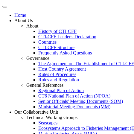
Home
About Us
About
History of CTI-CFF
CTI-CFF Leader's Declaration
Countries
CTI-CFF Structure
Frequently Asked Questions
Governance
The Agreement on The Establishment of CTI-CFF
Host Country Agreement
Rules of Procedures
Rules and Regulation
General References
Regional Plan of Action
CT6 National Plan of Action (NPOA)
Senior Officials' Meeting Documents (SOM)
Ministerial Meeting Documents (MM)
Our Collaborative Unit
Technical Working Groups
Seascapes
Ecosystems Approach to Fisheries Management 
Marine Protected Areas (MPA)