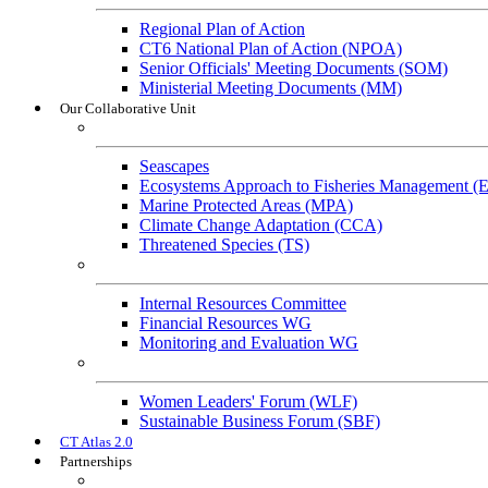
Regional Plan of Action
CT6 National Plan of Action (NPOA)
Senior Officials' Meeting Documents (SOM)
Ministerial Meeting Documents (MM)
Our Collaborative Unit
Technical Working Groups
Seascapes
Ecosystems Approach to Fisheries Management 
Marine Protected Areas (MPA)
Climate Change Adaptation (CCA)
Threatened Species (TS)
Governance Working Groups (GWGs)
Internal Resources Committee
Financial Resources WG
Monitoring and Evaluation WG
Cross-Cutting Initiatives
Women Leaders' Forum (WLF)
Sustainable Business Forum (SBF)
CT Atlas 2.0
Partnerships
Strategic Partners