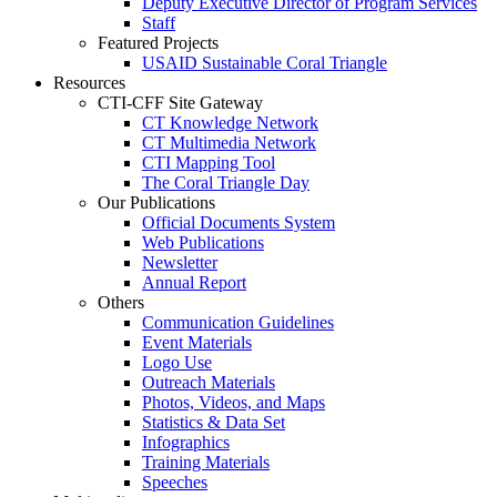
Deputy Executive Director of Program Services
Staff
Featured Projects
USAID Sustainable Coral Triangle
Resources
CTI-CFF Site Gateway
CT Knowledge Network
CT Multimedia Network
CTI Mapping Tool
The Coral Triangle Day
Our Publications
Official Documents System
Web Publications
Newsletter
Annual Report
Others
Communication Guidelines
Event Materials
Logo Use
Outreach Materials
Photos, Videos, and Maps
Statistics & Data Set
Infographics
Training Materials
Speeches