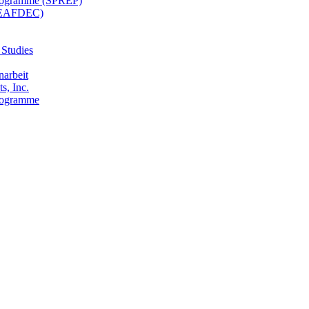
 Programme (SPREP)
(SEAFDEC)
 Studies
narbeit
s, Inc.
Programme