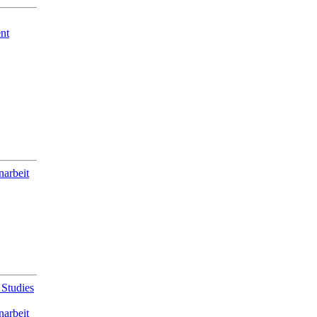
nt
narbeit
 Studies
narbeit