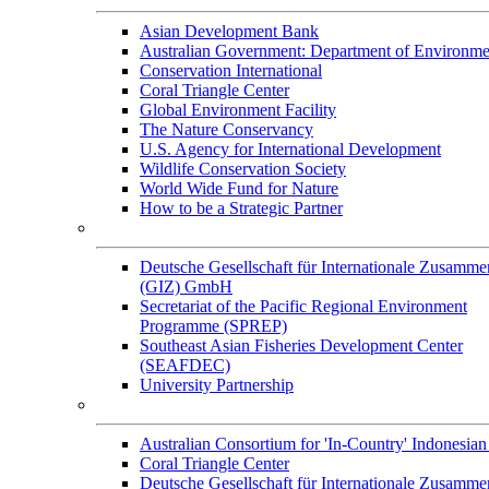
Asian Development Bank
Australian Government: Department of Environme
Conservation International
Coral Triangle Center
Global Environment Facility
The Nature Conservancy
U.S. Agency for International Development
Wildlife Conservation Society
World Wide Fund for Nature
How to be a Strategic Partner
Collaborators
Deutsche Gesellschaft für Internationale Zusamme
(GIZ) GmbH
Secretariat of the Pacific Regional Environment
Programme (SPREP)
Southeast Asian Fisheries Development Center
(SEAFDEC)
University Partnership
Memorandum of Understandings
Australian Consortium for 'In-Country' Indonesian
Coral Triangle Center
Deutsche Gesellschaft für Internationale Zusamme