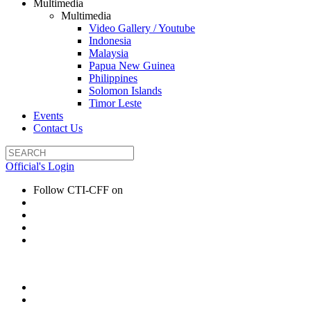
Multimedia
Multimedia
Video Gallery / Youtube
Indonesia
Malaysia
Papua New Guinea
Philippines
Solomon Islands
Timor Leste
Events
Contact Us
Official's Login
Follow CTI-CFF on