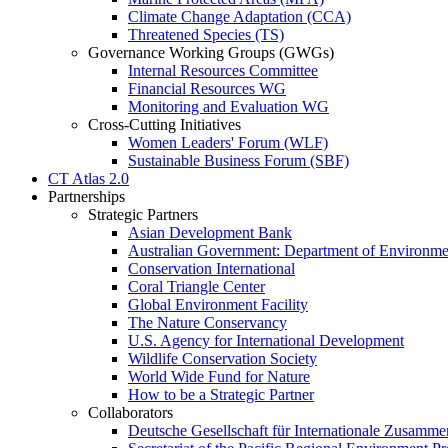
Climate Change Adaptation (CCA)
Threatened Species (TS)
Governance Working Groups (GWGs)
Internal Resources Committee
Financial Resources WG
Monitoring and Evaluation WG
Cross-Cutting Initiatives
Women Leaders' Forum (WLF)
Sustainable Business Forum (SBF)
CT Atlas 2.0
Partnerships
Strategic Partners
Asian Development Bank
Australian Government: Department of Environme
Conservation International
Coral Triangle Center
Global Environment Facility
The Nature Conservancy
U.S. Agency for International Development
Wildlife Conservation Society
World Wide Fund for Nature
How to be a Strategic Partner
Collaborators
Deutsche Gesellschaft für Internationale Zusam