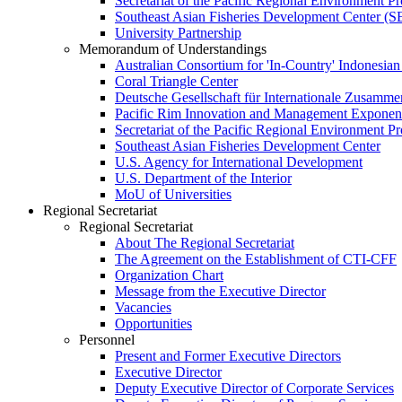
Secretariat of the Pacific Regional Environment
Southeast Asian Fisheries Development Center 
University Partnership
Memorandum of Understandings
Australian Consortium for 'In-Country' Indonesian
Coral Triangle Center
Deutsche Gesellschaft für Internationale Zusamme
Pacific Rim Innovation and Management Exponent
Secretariat of the Pacific Regional Environment 
Southeast Asian Fisheries Development Center
U.S. Agency for International Development
U.S. Department of the Interior
MoU of Universities
Regional Secretariat
Regional Secretariat
About The Regional Secretariat
The Agreement on the Establishment of CTI-CFF
Organization Chart
Message from the Executive Director
Vacancies
Opportunities
Personnel
Present and Former Executive Directors
Executive Director
Deputy Executive Director of Corporate Services