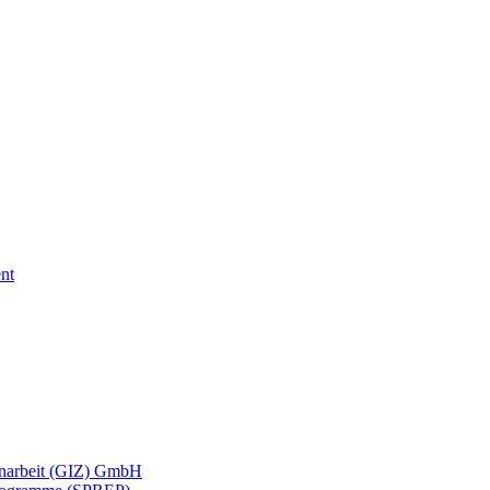
nt
menarbeit (GIZ) GmbH