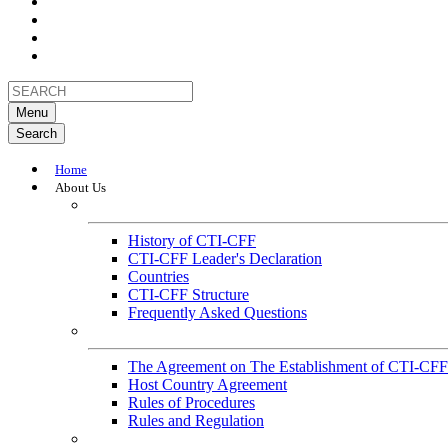
Menu
Search
Home
About Us
About
History of CTI-CFF
CTI-CFF Leader's Declaration
Countries
CTI-CFF Structure
Frequently Asked Questions
Governance
The Agreement on The Establishment of CTI-CFF
Host Country Agreement
Rules of Procedures
Rules and Regulation
General References