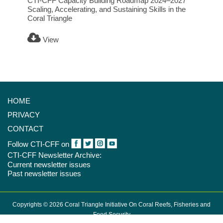
CTI-CFF Capacity Building Roadmap 2024–2027
Scaling, Accelerating, and Sustaining Skills in the
Coral Triangle
View
HOME
PRIVACY
CONTACT
Follow CTI-CFF on
CTI-CFF Newsletter Archive:
Current newsletter issues
Past newsletter issues
Copyrights © 2026 Coral Triangle Initiative On Coral Reefs, Fisheries and
Food Security