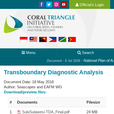
Official's Login
Menu
Search
-
National Plan of Act
Document - 9 Jul 2026
Transboundary Diagnostic Analysis
Document Date:
18 May 2018
Author:
Seascapes and EAFM WG
Download/preview files:
#
Documents
Filesize
1
SuluSulawesi-TDA_Final.pdf
24 MB