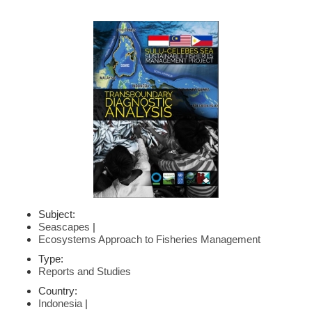
Subject:
Seascapes
|
Ecosystems Approach to Fisheries Management
Type:
Reports and Studies
Country:
Indonesia
|