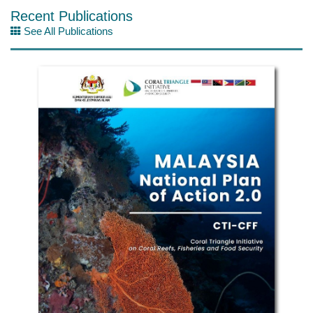
Recent Publications
See All Publications