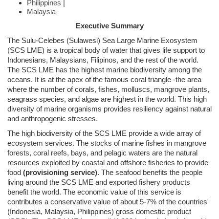
Philippines
|
Malaysia
Executive Summary
The Sulu-Celebes (Sulawesi) Sea Large Marine Exosystem
(SCS LME) is a tropical body of water that gives life support to
Indonesians, Malaysians, Filipinos, and the rest of the world.
The SCS LME has the highest marine biodiversity among the
oceans. It is at the apex of the famous coral triangle -the area
where the number of corals, fishes, molluscs, mangrove plants,
seagrass species, and algae are highest in the world. This high
diversity of marine organisms provides resiliency against natural
and anthropogenic stresses.
The high biodiversity of the SCS LME provide a wide array of
ecosystem services. The stocks of marine fishes in mangrove
forests, coral reefs, bays, and pelagic waters are the natural
resources exploited by coastal and offshore fisheries to provide
food
(provisioning service)
. The seafood benefits the people
living around the SCS LME and exported fishery products
benefit the world. The economic value of this service is
contributes a conservative value of about 5-7% of the countries'
(Indonesia, Malaysia, Philippines) gross domestic product