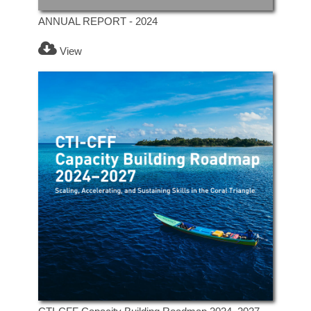
ANNUAL REPORT - 2024
View