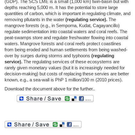
(GDP). The SCS LME is a small (1,000 km) twin-basin but with
depths reaching 5,000 m. It has the potential to store large
quantities of carbon, which is important in regulating climate, and
removing pllutants in the water
(regulating service).
The
mangrove forests (e.g., in Semporna, Kudat, Cagayancillo)
regulate sedimentation into coastal waters and coral reefs. The
peat-swamps store and regulate freshwater flowing into coastal
waters. Mangrove forests and coral reefs protect coastlines
from being eroded and human settlements from being washed-
over by surges during storms and typhoons
(regulating
service).
The regulating services of these ecosystems are
rarely given monetary values (but it is increasingly needed for
decision-making) but costs of replacing these servies are better
known, e.g., a sea-wall is PhP 1 million/100 m (2010 prices).
Download the document above for the further..