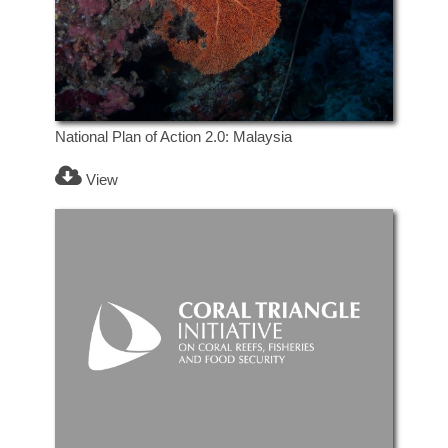
National Plan of Action 2.0: Malaysia
View