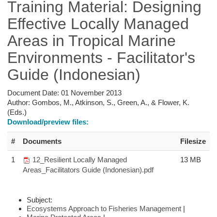
Training Material: Designing
Effective Locally Managed
Areas in Tropical Marine
Environments - Facilitator's
Guide (Indonesian)
Document Date:
01 November 2013
Author:
Gombos, M., Atkinson, S., Green, A., & Flower, K.
(Eds.)
Download/preview files:
#
Documents
Filesize
1
12_Resilient Locally Managed
13 MB
Areas_Facilitators Guide (Indonesian).pdf
Subject:
Ecosystems Approach to Fisheries Management
|