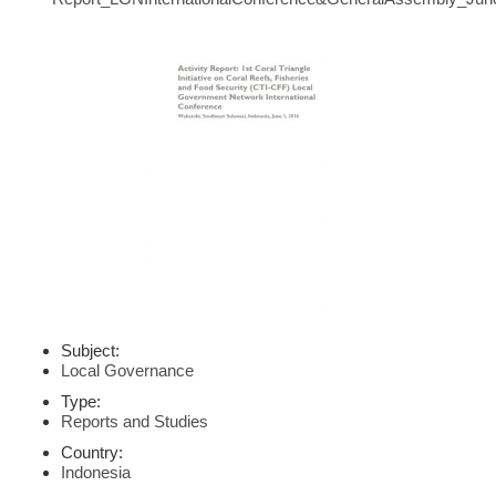
Subject:
Local Governance
Type:
Reports and Studies
Country:
Indonesia