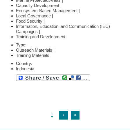
Marine Protected Areas
|
Capacity Development
|
Ecosystem-Based Management
|
Local Governance
|
Food Security
|
Information, Education, and Communication (IEC)
Campaigns
|
Training and Development
Type:
Outreach Materials
|
Training Materials
Country:
Indonesia
1