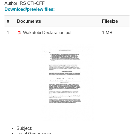
Author:
RS CTI-CFF
Download/preview files:
#
Documents
Filesize
1
Wakatobi Declaration.pdf
1 MB
Subject:
Local Governance