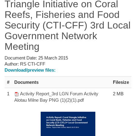
Triangle Initiative on Coral
Reefs, Fisheries and Food
Security (CTI-CFF) 3rd Local
Government Network
Meeting
Document Date:
25 March 2015
Author:
RS CTI-CFF
Download/preview files:
#
Documents
Filesize
1
Activity Report_3rd LGN Forum Activity
2 MB
Alotau Milne Bay PNG (1)(2)(1).pdf