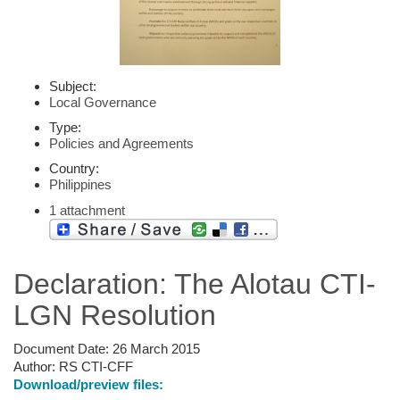
Subject:
Local Governance
Type:
Policies and Agreements
Country:
Philippines
1 attachment
Declaration: The Alotau CTI-
LGN Resolution
Document Date:
26 March 2015
Author:
RS CTI-CFF
Download/preview files: