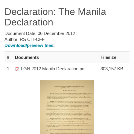
Declaration: The Manila
Declaration
Document Date:
06 December 2012
Author:
RS CTI-CFF
Download/preview files:
#
Documents
Filesize
1
LGN 2012 Manila Declaration.pdf
303,157 KB