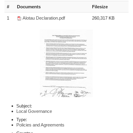
#
Documents
Filesize
1
Alotau Declaration.pdf
260,317 KB
Subject:
Local Governance
Type:
Policies and Agreements