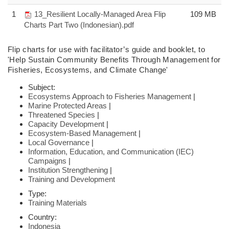
1
13_Resilient Locally-Managed Area Flip
109 MB
Charts Part Two (Indonesian).pdf
Flip charts
for use with facilitator’s guide and booklet,
to
'Help Sustain Community
Benefits Through Management for
Fisheries,
Ecosystems, and Climate Change'
Subject:
Ecosystems Approach to Fisheries Management
|
Marine Protected Areas
|
Threatened Species
|
Capacity Development
|
Ecosystem-Based Management
|
Local Governance
|
Information, Education, and Communication (IEC)
Campaigns
|
Institution Strengthening
|
Training and Development
Type:
Training Materials
Country:
Indonesia