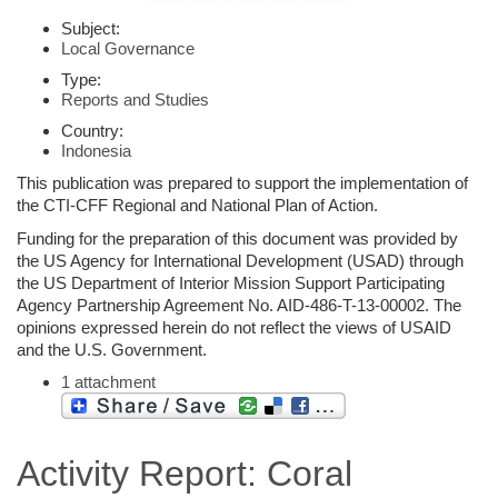
Subject:
Local Governance
Type:
Reports and Studies
Country:
Indonesia
This publication was prepared to support the implementation of
the CTI-CFF Regional and National Plan of Action.
Funding for the preparation of this document was provided by
the US Agency for International Development (USAD) through
the US Department of Interior Mission Support Participating
Agency Partnership Agreement No. AID-486-T-13-00002. The
opinions expressed herein do not reflect the views of USAID
and the U.S. Government.
1 attachment
Activity Report: Coral