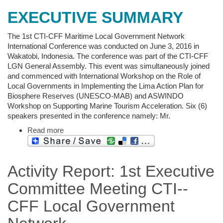
EXECUTIVE SUMMARY
The 1st CTI-CFF Maritime Local Government Network
International Conference was conducted on June 3, 2016 in
Wakatobi, Indonesia. The conference was part of the CTI-CFF
LGN General Assembly. This event was simultaneously joined
and commenced with International Workshop on the Role of
Local Governments in Implementing the Lima Action Plan for
Biosphere Reserves (UNESCO-MAB) and ASWINDO
Workshop on Supporting Marine Tourism Acceleration. Six (6)
speakers presented in the conference namely: Mr.
Read more
Activity Report: 1st Executive
Committee Meeting CTI-­‐
CFF Local Government