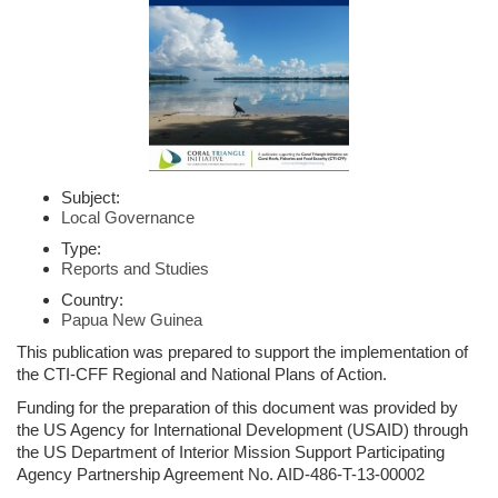
Subject:
Local Governance
Type:
Reports and Studies
Country:
Papua New Guinea
This publication was prepared to support the implementation of
the CTI-CFF Regional and National Plans of Action.
Funding for the preparation of this document was provided by
the US Agency for International Development (USAID) through
the US Department of Interior Mission Support Participating
Agency Partnership Agreement No. AID-486-T-13-00002