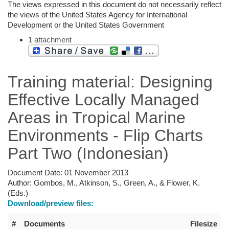
The views expressed in this document do not necessarily reflect
the views of the United States Agency for International
Development or the United States Government
1 attachment
Training material: Designing
Effective Locally Managed
Areas in Tropical Marine
Environments - Flip Charts
Part Two (Indonesian)
Document Date:
01 November 2013
Author:
Gombos, M., Atkinson, S., Green, A., & Flower, K.
(Eds.)
Download/preview files:
#
Documents
Filesize