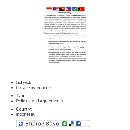
Subject:
Local Governance
Type:
Policies and Agreements
Country:
Indonesia