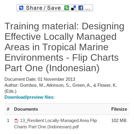
Training material: Designing
Effective Locally Managed
Areas in Tropical Marine
Environments - Flip Charts
Part One (Indonesian)
Document Date:
01 November 2013
Author:
Gombos, M., Atkinson, S., Green, A., & Flower, K.
(Eds.)
Download/preview files:
#
Documents
Filesize
1
13_Resilient Locally-Managed Area Flip
102 MB
Charts Part One (Indonesian).pdf