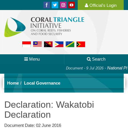
Official's Login
Menu
Search
-
National Plan o
Document - 9 Jul 2026
Home
Local Governance
Declaration: Wakatobi
Declaration
Document Date:
02 June 2016