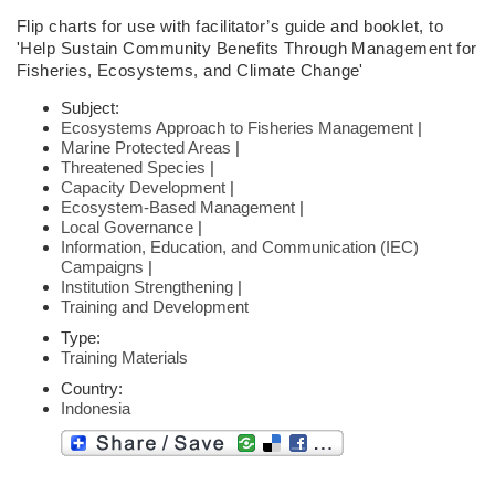
Flip charts
for use with facilitator’s guide and booklet,
to
'Help Sustain Community
Benefits Through Management for
Fisheries,
Ecosystems, and Climate Change'
Subject:
Ecosystems Approach to Fisheries Management
|
Marine Protected Areas
|
Threatened Species
|
Capacity Development
|
Ecosystem-Based Management
|
Local Governance
|
Information, Education, and Communication (IEC)
Campaigns
|
Institution Strengthening
|
Training and Development
Type:
Training Materials
Country:
Indonesia