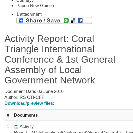
Country:
Papua New Guinea
1 attachment
Activity Report: Coral
Triangle International
Conference & 1st General
Assembly of Local
Government Network
Document Date:
03 June 2016
Author:
RS CTI-CFF
Download/preview files:
#
Documents
1
Activity
Report_LGNInternationalConference&GeneralAssembly_Jun