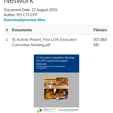
Network
Document Date:
27 August 2015
Author:
RS CTI-CFF
Download/preview files:
#
Documents
Filesize
1
Activity Report_First LGN Executive
927,863
Committee Meeting.pdf
KB