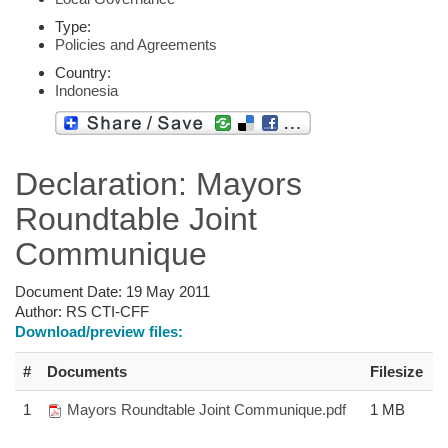
Type:
Policies and Agreements
Country:
Indonesia
Declaration: Mayors
Roundtable Joint
Communique
Document Date:
19 May 2011
Author:
RS CTI-CFF
Download/preview files:
#
Documents
Filesize
1
Mayors Roundtable Joint Communique.pdf
1 MB