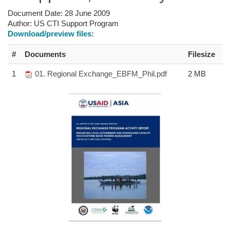
Document Date:
28 June 2009
Author:
US CTI Support Program
Download/preview files:
#
Documents
Filesize
1
01. Regional Exchange_EBFM_Phil.pdf
2 MB