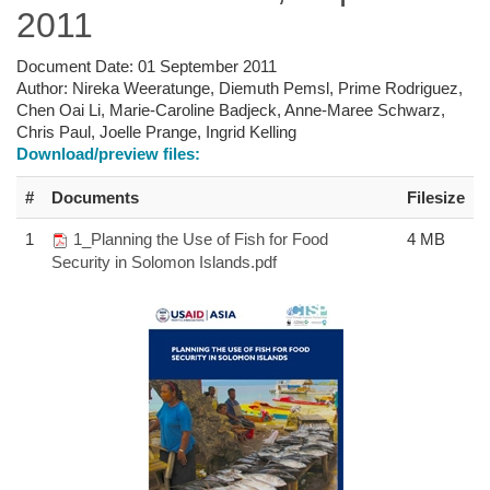
2011
Document Date:
01 September 2011
Author:
Nireka Weeratunge, Diemuth Pemsl, Prime Rodriguez,
Chen Oai Li, Marie-Caroline Badjeck, Anne-Maree Schwarz,
Chris Paul, Joelle Prange, Ingrid Kelling
Download/preview files:
#
Documents
Filesize
1
1_Planning the Use of Fish for Food
4 MB
Security in Solomon Islands.pdf