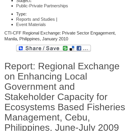
Subject:
Public-Private Partnerships
Type:
Reports and Studies
|
Event Materials
CTI-CFF Regional Exchange: Private Sector Engagement,
Manila, Philippines, January 2010
Report: Regional Exchange
on Enhancing Local
Government and
Stakeholder Capacity for
Ecosystems Based Fisheries
Management, Cebu,
Philippines, June-July 2009