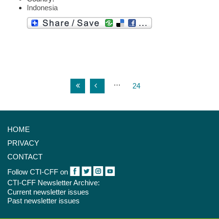
Indonesia
…
24
HOME
PRIVACY
CONTACT
Follow CTI-CFF on
CTI-CFF Newsletter Archive:
Current newsletter issues
Past newsletter issues