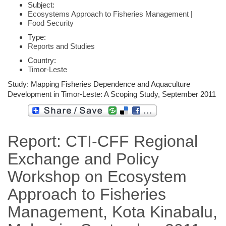
Subject:
Ecosystems Approach to Fisheries Management
|
Food Security
Type:
Reports and Studies
Country:
Timor-Leste
Study: Mapping Fisheries Dependence and Aquaculture
Development in Timor-Leste: A Scoping Study, September 2011
Report: CTI-CFF Regional
Exchange and Policy
Workshop on Ecosystem
Approach to Fisheries
Management, Kota Kinabalu,