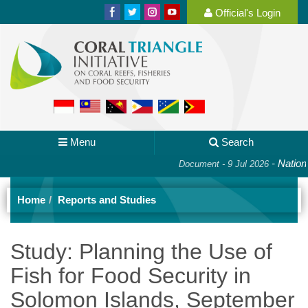
Official's Login
Menu
Search
-
National 
Document - 9 Jul 2026
Home
Reports and Studies
Study: Planning the Use of
Fish for Food Security in
Solomon Islands, September