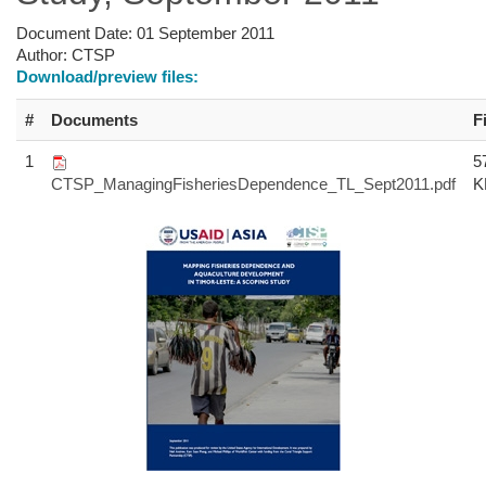
Document Date:
01 September 2011
Author:
CTSP
Download/preview files:
#
Documents
F
1
5
CTSP_ManagingFisheriesDependence_TL_Sept2011.pdf
K