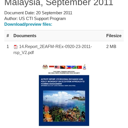
Malaysia, September 2011
Document Date:
20 September 2011
Author:
US CTI Support Program
Download/preview files:
#
Documents
Filesize
1
14.Report_2EAFM-REx-0920-23-2011-
2 MB
rsp_V2.pdf