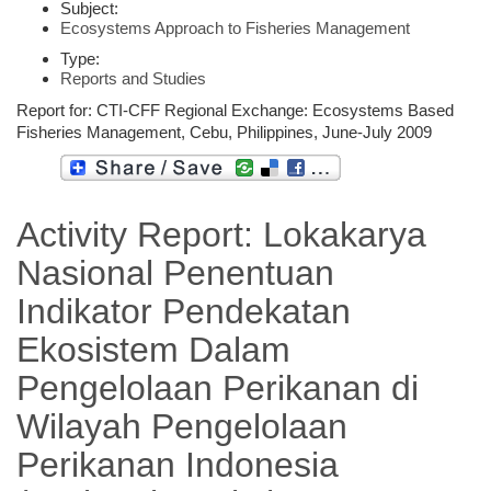
Subject:
Ecosystems Approach to Fisheries Management
Type:
Reports and Studies
Report for: CTI-CFF Regional Exchange: Ecosystems Based
Fisheries Management, Cebu, Philippines, June-July 2009
Activity Report: Lokakarya
Nasional Penentuan
Indikator Pendekatan
Ekosistem Dalam
Pengelolaan Perikanan di
Wilayah Pengelolaan
Perikanan Indonesia