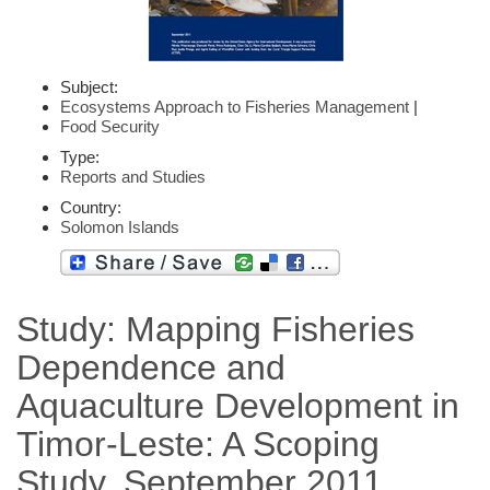
Subject:
Ecosystems Approach to Fisheries Management
|
Food Security
Type:
Reports and Studies
Country:
Solomon Islands
Study: Mapping Fisheries
Dependence and
Aquaculture Development in
Timor-Leste: A Scoping
Study, September 2011