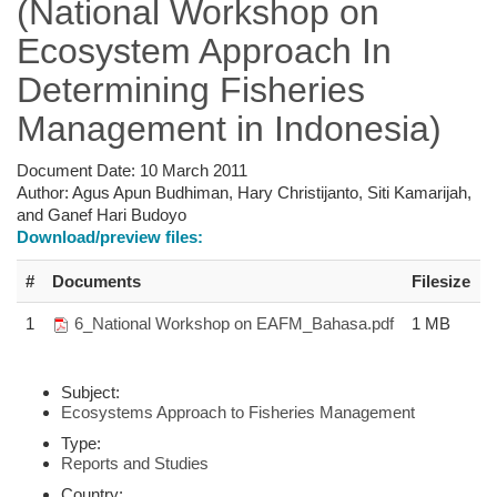
(National Workshop on
Ecosystem Approach In
Determining Fisheries
Management in Indonesia)
Document Date:
10 March 2011
Author:
Agus Apun Budhiman, Hary Christijanto, Siti Kamarijah,
and Ganef Hari Budoyo
Download/preview files:
#
Documents
Filesize
1
6_National Workshop on EAFM_Bahasa.pdf
1 MB
Subject:
Ecosystems Approach to Fisheries Management
Type:
Reports and Studies
Country: