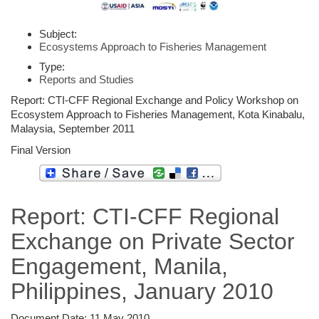
Subject:
Ecosystems Approach to Fisheries Management
Type:
Reports and Studies
Report: CTI-CFF Regional Exchange and Policy Workshop on
Ecosystem Approach to Fisheries Management, Kota Kinabalu,
Malaysia, September 2011
Final Version
Report: CTI-CFF Regional
Exchange on Private Sector
Engagement, Manila,
Philippines, January 2010
Document Date:
11 May 2010