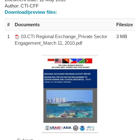
Author:
CTI-CFF
Download/preview files:
#
Documents
Filesize
1
03.CTI Regional Exchange_Private Sector
3 MB
Engagement_March 11, 2010.pdf