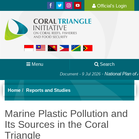
Official's Login
Menu
Search
-
National Plan of Acti
Document - 9 Jul 2026
Home
Reports and Studies
Marine Plastic Pollution and
Its Sources in the Coral
Triangle