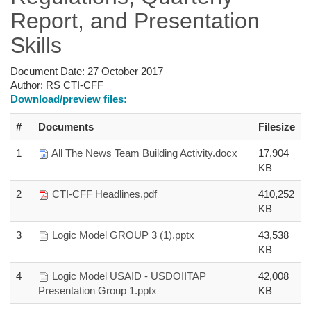
Report, and Presentation
Skills
Document Date:
27 October 2017
Author:
RS CTI-CFF
Download/preview files:
#
Documents
Filesize
1
All The News Team Building Activity.docx
17,904
KB
2
CTI-CFF Headlines.pdf
410,252
KB
3
Logic Model GROUP 3 (1).pptx
43,538
KB
4
Logic Model USAID - USDOIITAP
42,008
Presentation Group 1.pptx
KB