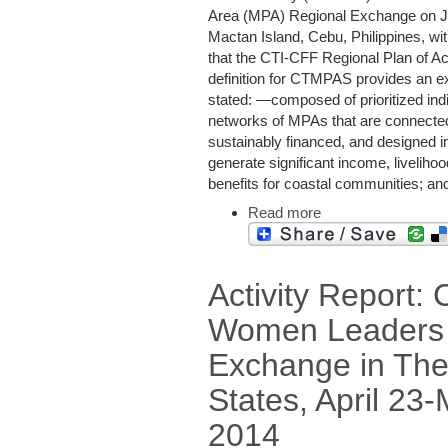
Area (MPA) Regional Exchange on Ju
Mactan Island, Cebu, Philippines, wit
that the CTI-CFF Regional Plan of A
definition for CTMPAS provides an ex
stated: ―composed of prioritized in
networks of MPAs that are connected,
sustainably financed, and designed in
generate significant income, liveliho
benefits for coastal communities; and
Read more
Activity Report:
Women Leaders
Exchange in The
States, April 23-
2014