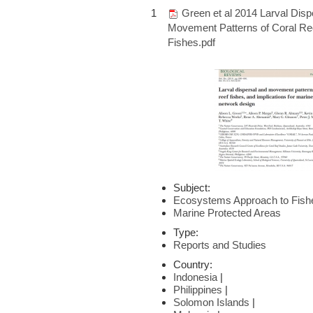
1
Green et al 2014 Larval Disp
Movement Patterns of Coral Re
Fishes.pdf
Subject:
Ecosystems Approach to Fis
Marine Protected Areas
Type:
Reports and Studies
Country:
Indonesia
|
Philippines
|
Solomon Islands
|