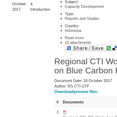
Subject:
October
&
Capacity Development
2017
Introduction
Type:
Reports and Studies
Country:
Indonesia
Read more
10 attachments
Regional CTI W
on Blue Carbon 
Document Date:
18 October 2017
Author:
RS CTI-CFF
Download/preview files:
#
Documents
1