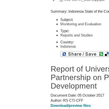
Summary: Indonesia State of the Cor
Subject:
Monitoring and Evaluation
Type:
Reports and Studies
Country:
Indonesia
Report of Univer
Partnership on 
Development
Document Date:
05 October 2017
Author:
RS CTI-CFF
Download/preview files: