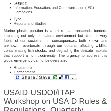
Subject:
Information, Education, and Communication (IEC)
Campaigns
Type:
Reports and Studies
Marine plastic pollution is a crisis that transcends borders,
impacting not only the natural environment but also the very
fabric of our societies. Its consequences, both known and
unknown, reverberate through our oceans, affecting wildlife,
contaminating fish stocks, and degrading the delicate habitats
that support a rich biodiversity. The urgency to address this
global emergency cannot be overstated.
Read more
1 attachment
USAID-USDOI/ITAP
Workshop on USAID Rules &
Regulations, Quarterly