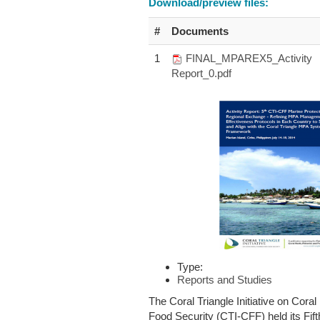
Download/preview files:
#
Documents
1
FINAL_MPAREX5_Activity
Report_0.pdf
Type:
Reports and Studies
The Coral Triangle Initiative on Coral
Food Security (CTI-CFF) held its Fif