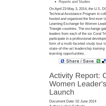
Reports and Studies
On April 23-May 3, 2014, the U.S. DO
Technical Assistance Program in col
hosted and organized the first-ever 
Learning Exchange for Women Leader
Triangle countries. The exchange g
leaders from each of the six Coral Tr
participate in a professional develop
form of a
multi-faceted study tour t
state-of-the-art leadership training
learning opportunities.
Activity Report:
Women Leader'
Launch
Document Date:
02 June 2014