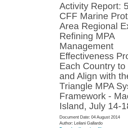
Activity Report: 
CFF Marine Prot
Area Regional E
Refining MPA
Management
Effectiveness Pro
Each Country to
and Align with th
Triangle MPA S
Framework - Ma
Island, July 14-
Document Date:
04 August 2014
Author:
Leilani Gallardo