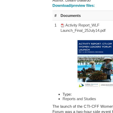
Author:
Leilani Gallardo
Download/preview files:
#
Documents
1
Activity Report_WLF
Launch_Final_25July14.pdf
Type:
Reports and Studies
The launch of the CTI-CFF Women
Forum was a two-hour side event 