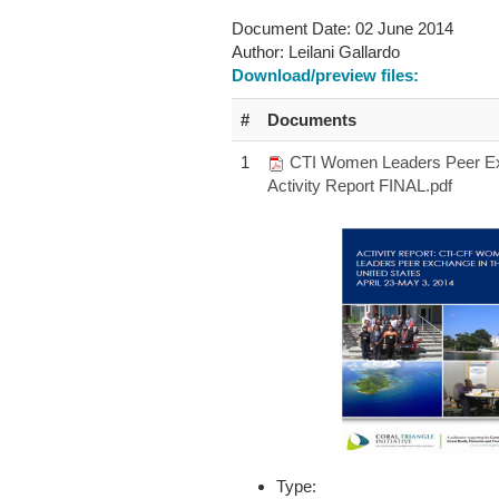
Document Date:
02 June 2014
Author:
Leilani Gallardo
Download/preview files:
#
Documents
1
CTI Women Leaders Peer E
Activity Report FINAL.pdf
Type: