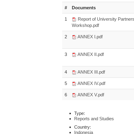
#
Documents
1
Report of University Partner
Workshop.pdf
2
ANNEX I.pdf
3
ANNEX II.pdf
4
ANNEX III.pdf
5
ANNEX IV.pdf
6
ANNEX V.pdf
Type:
Reports and Studies
Country:
Indonesia