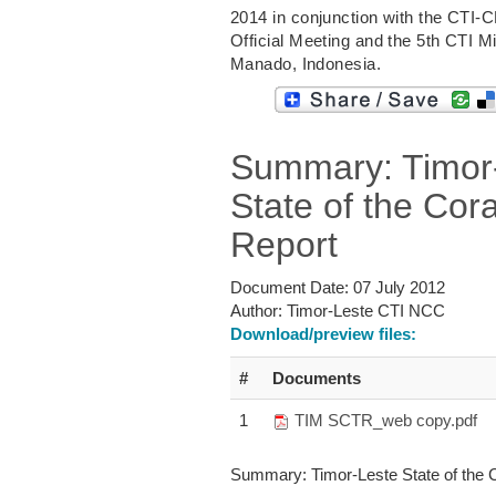
2014 in conjunction with the CTI-
Official Meeting and the 5th CTI Mi
Manado, Indonesia.
Summary: Timor
State of the Cora
Report
Document Date:
07 July 2012
Author:
Timor-Leste CTI NCC
Download/preview files:
#
Documents
1
TIM SCTR_web copy.pdf
Summary: Timor-Leste State of the C