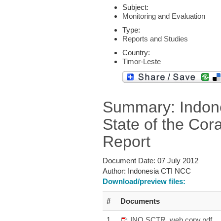
Subject:
Monitoring and Evaluation
Type:
Reports and Studies
Country:
Timor-Leste
Summary: Indon
State of the Cora
Report
Document Date:
07 July 2012
Author:
Indonesia CTI NCC
Download/preview files:
#
Documents
1
INO SCTR_web copy.pdf