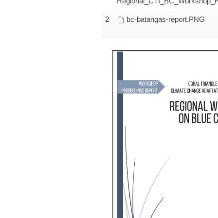
Regional_CTI_BC_Workshop_Re
2
bc-batangas-report.PNG