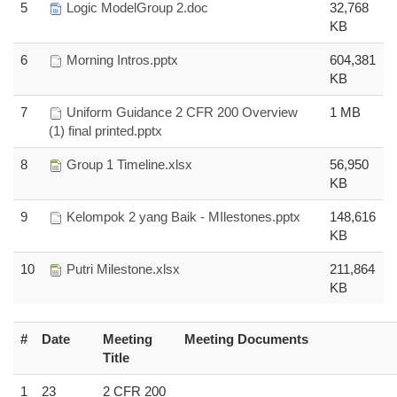
5
Logic ModelGroup 2.doc
32,768
KB
6
Morning Intros.pptx
604,381
KB
7
Uniform Guidance 2 CFR 200 Overview
1 MB
(1) final printed.pptx
8
Group 1 Timeline.xlsx
56,950
KB
9
Kelompok 2 yang Baik - MIlestones.pptx
148,616
KB
10
Putri Milestone.xlsx
211,864
KB
#
Date
Meeting
Meeting Documents
Title
1
23
2 CFR 200