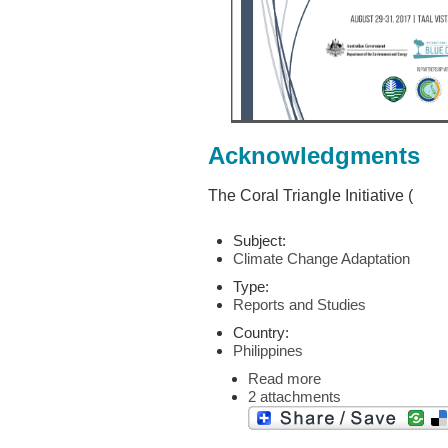
Acknowledgments
The Coral Triangle Initiative (
Subject:
Climate Change Adaptation
Type:
Reports and Studies
Country:
Philippines
Read more
2 attachments