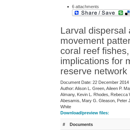
6 attachments
Larval dispersal
movement patter
coral reef fishes
implications for 
reserve network
Document Date:
22 December 2014
Author:
Alison L. Green, Aileen P. M
Almany, Kevin L. Rhodes, Rebecca
Abesamis, Mary G. Gleason, Peter 
White
Download/preview files:
#
Documents