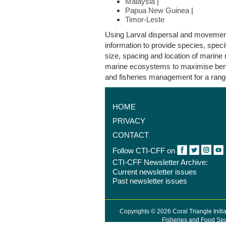
Malaysia
|
Papua New Guinea
|
Timor-Leste
Using Larval dispersal and movemen
information to provide species, speci
size, spacing and location of marine 
marine ecosystems to maximise bene
and fisheries management for a rang
HOME
PRIVACY
CONTACT
…
1
Follow CTI-CFF on
CTI-CFF Newsletter Archive:
Current newsletter issues
Past newsletter issues
Copyrights © 2026 Coral Triangle Initi
Fisheries and Food Sec