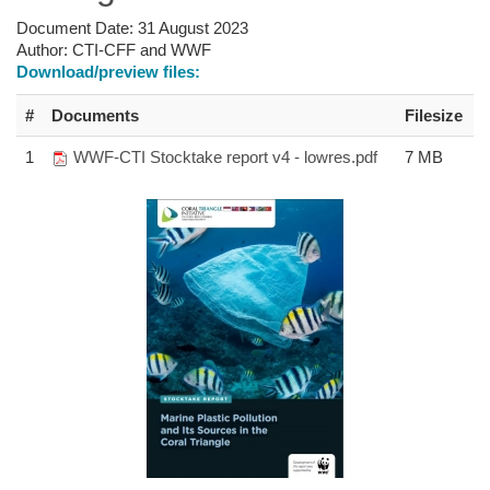
Document Date:
31 August 2023
Author:
CTI-CFF and WWF
Download/preview files:
#
Documents
Filesize
1
WWF-CTI Stocktake report v4 - lowres.pdf
7 MB