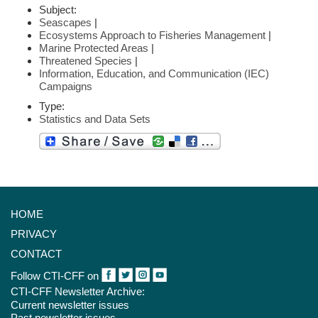
Subject:
Seascapes
|
Ecosystems Approach to Fisheries Management
|
Marine Protected Areas
|
Threatened Species
|
Information, Education, and Communication (IEC)
Campaigns
Type:
Statistics and Data Sets
HOME
PRIVACY
CONTACT
Follow CTI-CFF on
CTI-CFF Newsletter Archive:
Current newsletter issues
Past newsletter issues