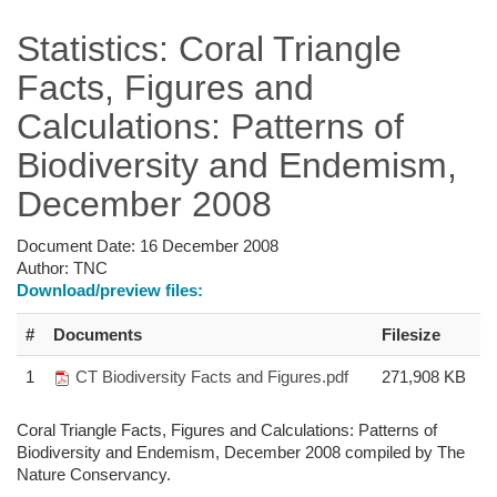
Statistics: Coral Triangle
Facts, Figures and
Calculations: Patterns of
Biodiversity and Endemism,
December 2008
Document Date:
16 December 2008
Author:
TNC
Download/preview files:
#
Documents
Filesize
1
CT Biodiversity Facts and Figures.pdf
271,908 KB
Coral Triangle Facts, Figures and Calculations: Patterns of
Biodiversity and Endemism, December 2008 compiled by The
Nature Conservancy.