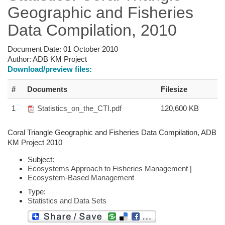
Geographic and Fisheries
Data Compilation, 2010
Document Date:
01 October 2010
Author:
ADB KM Project
Download/preview files:
#
Documents
Filesize
1
Statistics_on_the_CTI.pdf
120,600 KB
Coral Triangle Geographic and Fisheries Data Compilation, ADB
KM Project 2010
Subject:
Ecosystems Approach to Fisheries Management
|
Ecosystem-Based Management
Type:
Statistics and Data Sets