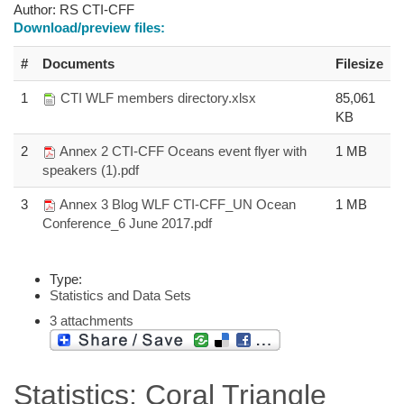
Author:
RS CTI-CFF
Download/preview files:
#
Documents
Filesize
1
CTI WLF members directory.xlsx
85,061
KB
2
Annex 2 CTI-CFF Oceans event flyer with
1 MB
speakers (1).pdf
3
Annex 3 Blog WLF CTI-CFF_UN Ocean
1 MB
Conference_6 June 2017.pdf
Type:
Statistics and Data Sets
3 attachments
Statistics: Coral Triangle