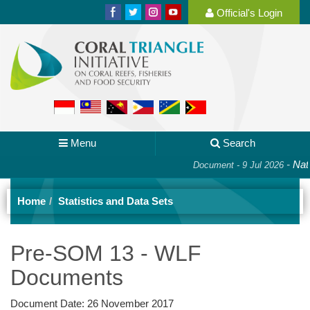
Official's Login
Menu
Search
-
Nati
Document - 9 Jul 2026
Home
Statistics and Data Sets
Pre-SOM 13 - WLF
Documents
Document Date:
26 November 2017