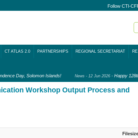
Follow CTI-CF
CT ATLAS 2.0
PARTNERSHIPS
REGIONAL SECRETARIAT
RE
dence Day, Solomon Islands!
-
Happy 128th
News - 12 Jun 2026
ication Workshop Output Process and
Filesiz