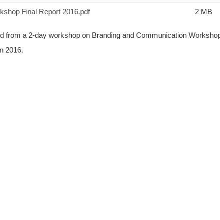
shop Final Report 2016.pdf
2 MB
erated from a 2-day workshop on Branding and Communication Worksho
in 2016.