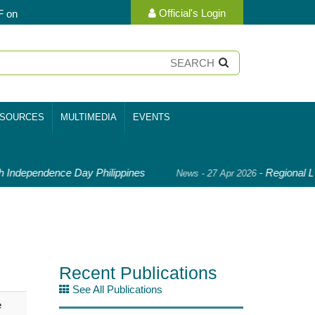
Official's Login
F on
SOURCES
MULTIMEDIA
EVENTS
 Independence Day Philippines
-
Regional Le
News - 27 Apr 2026
Recent Publications
See All Publications
e