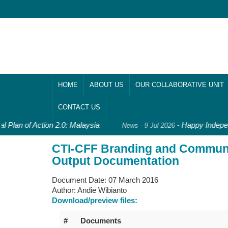
HOME
ABOUT US
OUR COLLABORATIVE UNIT
CONTACT US
l Plan of Action 2.0: Malaysia
-
Happy Indepen
News - 9 Jul 2026
CTI-CFF Branding and Commun
Output Documentation
Document Date:
07 March 2016
Author:
Andie Wibianto
Download/preview files:
#
Documents