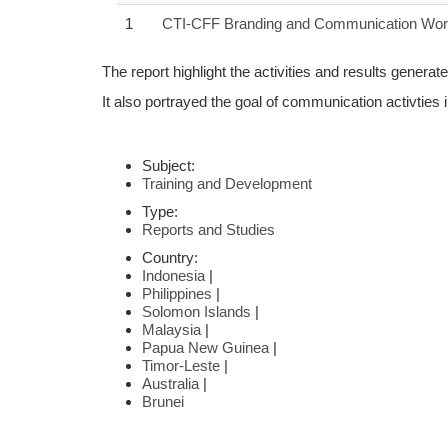
1
CTI-CFF Branding and Communication Work
The report highlight the activities and results gen
It also portrayed the goal of communication activties 
Subject:
Training and Development
Type:
Reports and Studies
Country:
Indonesia
|
Philippines
|
Solomon Islands
|
Malaysia
|
Papua New Guinea
|
Timor-Leste
|
Australia
|
Brunei