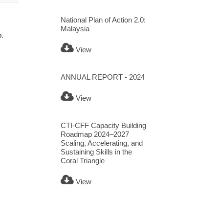
National Plan of Action 2.0:
Malaysia
p.
View
ANNUAL REPORT - 2024
View
CTI-CFF Capacity Building
Roadmap 2024–2027
Scaling, Accelerating, and
Sustaining Skills in the
Coral Triangle
View