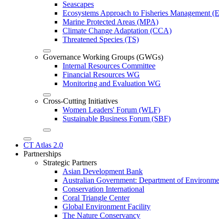
Seascapes
Ecosystems Approach to Fisheries Management 
Marine Protected Areas (MPA)
Climate Change Adaptation (CCA)
Threatened Species (TS)
Governance Working Groups (GWGs)
Internal Resources Committee
Financial Resources WG
Monitoring and Evaluation WG
Cross-Cutting Initiatives
Women Leaders' Forum (WLF)
Sustainable Business Forum (SBF)
CT Atlas 2.0
Partnerships
Strategic Partners
Asian Development Bank
Australian Government: Department of Environme
Conservation International
Coral Triangle Center
Global Environment Facility
The Nature Conservancy