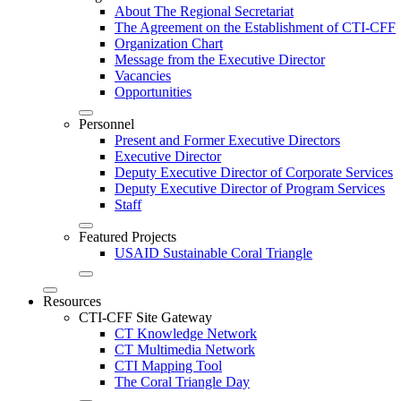
About The Regional Secretariat
The Agreement on the Establishment of CTI-CFF
Organization Chart
Message from the Executive Director
Vacancies
Opportunities
Personnel
Present and Former Executive Directors
Executive Director
Deputy Executive Director of Corporate Services
Deputy Executive Director of Program Services
Staff
Featured Projects
USAID Sustainable Coral Triangle
Resources
CTI-CFF Site Gateway
CT Knowledge Network
CT Multimedia Network
CTI Mapping Tool
The Coral Triangle Day