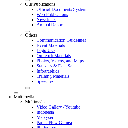
Our Publications
Official Documents System
Web Publications
Newsletter
Annual Report
Others
Communication Guidelines
Event Materials
Logo Use
Outreach Materials
Photos, Videos, and Maps
Statistics & Data Set
Infographics
Training Materials
Speeches
Multimedia
Multimedia
Video Gallery / Youtube
Indonesia
Malaysia
Papua New Guinea
Philippines