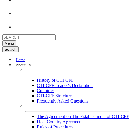
Menu
Search
Home
About Us
About
History of CTI-CFF
CTI-CFF Leader's Declaration
Countries
CTI-CFF Structure
Frequently Asked Questions
Governance
The Agreement on The Establishment of CTI-CFF
Host Country Agreement
Rules of Procedures