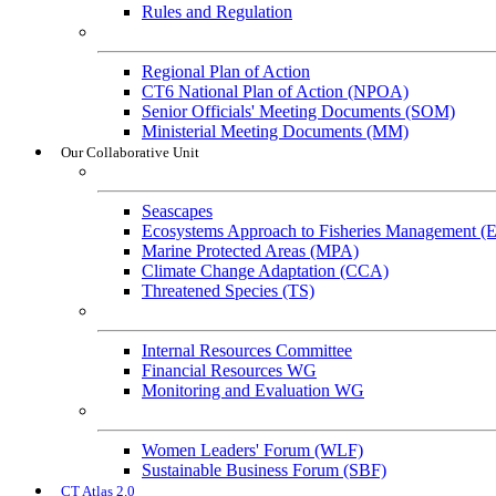
Rules and Regulation
General References
Regional Plan of Action
CT6 National Plan of Action (NPOA)
Senior Officials' Meeting Documents (SOM)
Ministerial Meeting Documents (MM)
Our Collaborative Unit
Technical Working Groups
Seascapes
Ecosystems Approach to Fisheries Management 
Marine Protected Areas (MPA)
Climate Change Adaptation (CCA)
Threatened Species (TS)
Governance Working Groups (GWGs)
Internal Resources Committee
Financial Resources WG
Monitoring and Evaluation WG
Cross-Cutting Initiatives
Women Leaders' Forum (WLF)
Sustainable Business Forum (SBF)
CT Atlas 2.0