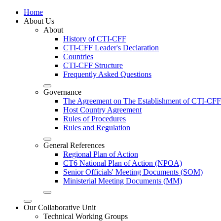
Home
About Us
About
History of CTI-CFF
CTI-CFF Leader's Declaration
Countries
CTI-CFF Structure
Frequently Asked Questions
Governance
The Agreement on The Establishment of CTI-CFF
Host Country Agreement
Rules of Procedures
Rules and Regulation
General References
Regional Plan of Action
CT6 National Plan of Action (NPOA)
Senior Officials' Meeting Documents (SOM)
Ministerial Meeting Documents (MM)
Our Collaborative Unit
Technical Working Groups