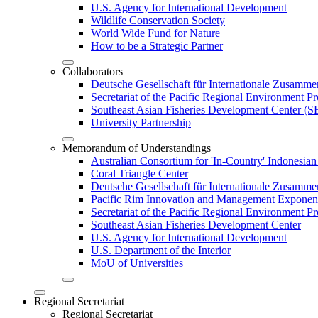
U.S. Agency for International Development
Wildlife Conservation Society
World Wide Fund for Nature
How to be a Strategic Partner
Collaborators
Deutsche Gesellschaft für Internationale Zusam
Secretariat of the Pacific Regional Environment
Southeast Asian Fisheries Development Center 
University Partnership
Memorandum of Understandings
Australian Consortium for 'In-Country' Indonesian
Coral Triangle Center
Deutsche Gesellschaft für Internationale Zusamme
Pacific Rim Innovation and Management Exponent
Secretariat of the Pacific Regional Environment 
Southeast Asian Fisheries Development Center
U.S. Agency for International Development
U.S. Department of the Interior
MoU of Universities
Regional Secretariat
Regional Secretariat