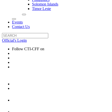
Solomon Islands
Timor Leste
Events
Contact Us
Official's Login
Follow CTI-CFF on