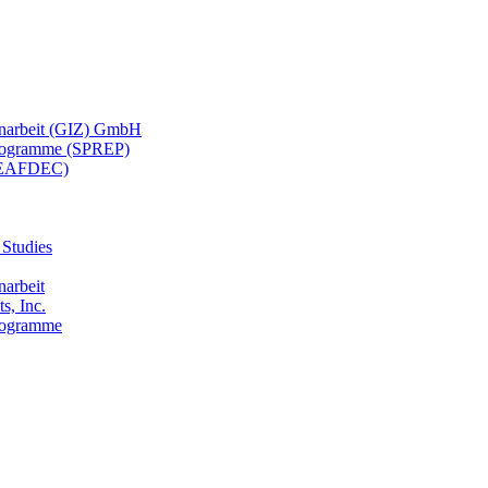
menarbeit (GIZ) GmbH
 Programme (SPREP)
(SEAFDEC)
 Studies
narbeit
s, Inc.
Programme