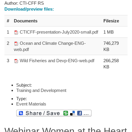
Author:
CTI-CFF RS
Download/preview files:
#
Documents
Filesize
1
CTICFF-presentation-July2020-small.pdf
1 MB
2
Ocean and Climate Change-ENG-
746,279
web.pdf
KB
3
Wild Fisheries and Devp-ENG-web.pdf
266,258
KB
Subject:
Training and Development
Type:
Event Materials
Webinar Women at the Heart