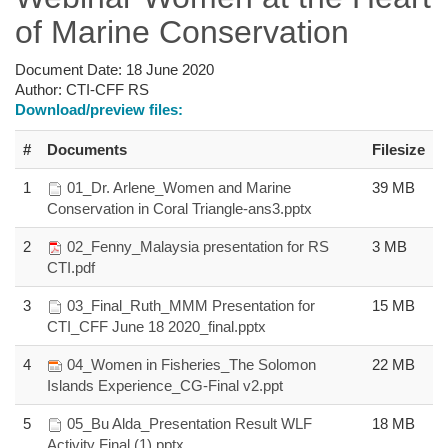
of Marine Conservation
Document Date:
18 June 2020
Author:
CTI-CFF RS
Download/preview files:
#
Documents
Filesize
1
01_Dr. Arlene_Women and Marine
39 MB
Conservation in Coral Triangle-ans3.pptx
2
02_Fenny_Malaysia presentation for RS
3 MB
CTI.pdf
3
03_Final_Ruth_MMM Presentation for
15 MB
CTI_CFF June 18 2020_final.pptx
4
04_Women in Fisheries_The Solomon
22 MB
Islands Experience_CG-Final v2.ppt
5
05_Bu Alda_Presentation Result WLF
18 MB
Activity Final (1).pptx