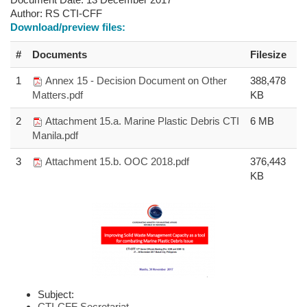
Author:
RS CTI-CFF
Download/preview files:
#
Documents
Filesize
1
Annex 15 - Decision Document on Other
388,478
Matters.pdf
KB
2
Attachment 15.a. Marine Plastic Debris CTI
6 MB
Manila.pdf
3
Attachment 15.b. OOC 2018.pdf
376,443
KB
Subject:
CTI-CFF Secretariat