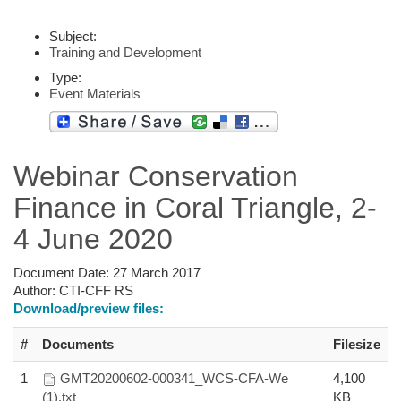
Subject:
Training and Development
Type:
Event Materials
Webinar Conservation
Finance in Coral Triangle, 2-
4 June 2020
Document Date:
27 March 2017
Author:
CTI-CFF RS
Download/preview files:
#
Documents
Filesize
1
GMT20200602-000341_WCS-CFA-We
4,100
(1).txt
KB