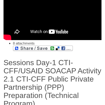
8 attachments
Sessions Day-1 CTI-
CFF/USAID SOACAP Activity
2.1 CTI-CFF Public Private
Partnership (PPP)
Preparation (Technical
Program)