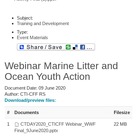
Subject:
Training and Development
Type:
Event Materials
Webinar Marine Litter and
Ocean Youth Action
Document Date:
09 June 2020
Author:
CTI-CFF RS
Download/preview files:
#
Documents
Filesize
1
CTDAY2020_CTICFF Webinar_WWF
22 MB
Final_9June2020.pptx