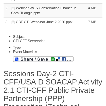
2
Webinar WCS Conservation Finance in
4 MB
Coral Triangle.pptx
3
CBF CTI Wenbinar June 2 2020.pptx
7 MB
Subject:
CTI-CFF Secretariat
Type:
Event Materials
Sessions Day-2 CTI-
CFF/USAID SOACAP Activity
2.1 CTI-CFF Public Private
Partnership (PPP)