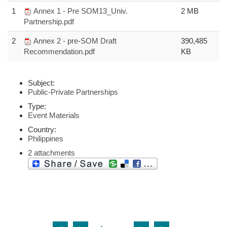
1
Annex 1 - Pre SOM13_Univ.
2 MB
Partnership.pdf
2
Annex 2 - pre-SOM Draft
390,485
Recommendation.pdf
KB
Subject:
Public-Private Partnerships
Type:
Event Materials
Country:
Philippines
2 attachments
…