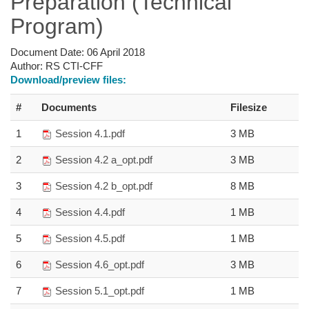
Preparation (Technical
Program)
Document Date:
06 April 2018
Author:
RS CTI-CFF
Download/preview files:
#
Documents
Filesize
1
Session 4.1.pdf
3 MB
2
Session 4.2 a_opt.pdf
3 MB
3
Session 4.2 b_opt.pdf
8 MB
4
Session 4.4.pdf
1 MB
5
Session 4.5.pdf
1 MB
6
Session 4.6_opt.pdf
3 MB
7
Session 5.1_opt.pdf
1 MB