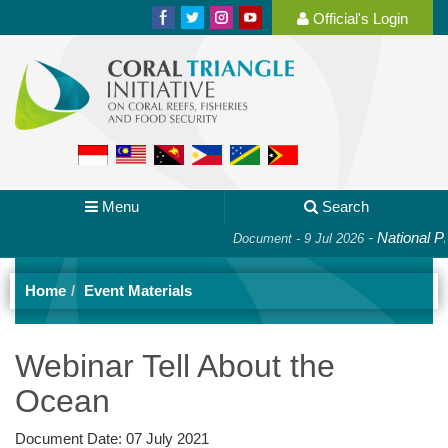
Official's Login
Menu
Search
-
National Plan 
Document - 9 Jul 2026
Home
Event Materials
Webinar Tell About the
Ocean
Document Date:
07 July 2021