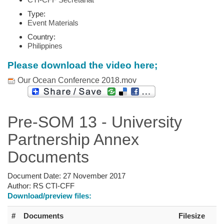
Type:
Event Materials
Country:
Philippines
Please download the video here;
Our Ocean Conference 2018.mov
Pre-SOM 13 - University
Partnership Annex
Documents
Document Date:
27 November 2017
Author:
RS CTI-CFF
Download/preview files:
#
Documents
Filesize