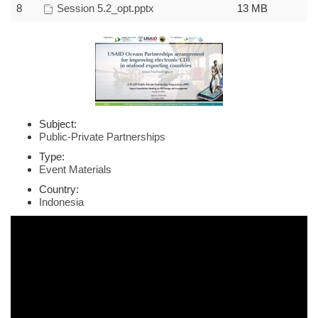
8
Session 5.2_opt.pptx
13 MB
Subject:
Public-Private Partnerships
Type:
Event Materials
Country:
Indonesia