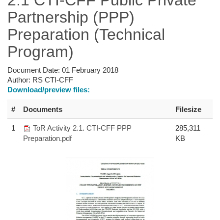
Partnership (PPP)
Preparation (Technical
Program)
Document Date:
01 February 2018
Author:
RS CTI-CFF
Download/preview files:
#
Documents
Filesize
1
ToR Activity 2.1. CTI-CFF PPP
285,311
Preparation.pdf
KB