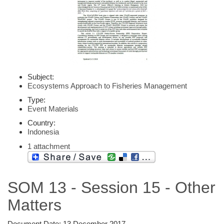
Subject:
Ecosystems Approach to Fisheries Management
Type:
Event Materials
Country:
Indonesia
1 attachment
SOM 13 - Session 15 - Other
Matters
Document Date:
13 December 2017