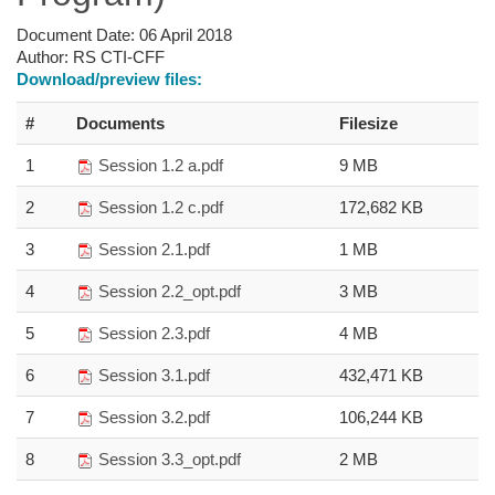
Document Date:
06 April 2018
Author:
RS CTI-CFF
Download/preview files:
#
Documents
Filesize
1
Session 1.2 a.pdf
9 MB
2
Session 1.2 c.pdf
172,682 KB
3
Session 2.1.pdf
1 MB
4
Session 2.2_opt.pdf
3 MB
5
Session 2.3.pdf
4 MB
6
Session 3.1.pdf
432,471 KB
7
Session 3.2.pdf
106,244 KB
8
Session 3.3_opt.pdf
2 MB