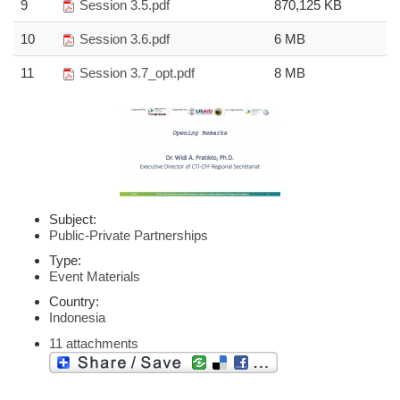
9
Session 3.5.pdf
870,125 KB
10
Session 3.6.pdf
6 MB
11
Session 3.7_opt.pdf
8 MB
Subject:
Public-Private Partnerships
Type:
Event Materials
Country:
Indonesia
11 attachments