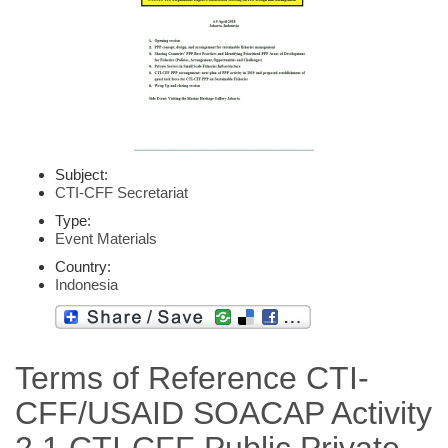
Subject:
CTI-CFF Secretariat
Type:
Event Materials
Country:
Indonesia
Terms of Reference CTI-
CFF/USAID SOACAP Activity
2.1 CTI-CFF Public Private