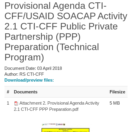
Provisional Agenda CTI-
CFF/USAID SOACAP Activity
2.1 CTI-CFF Public Private
Partnership (PPP)
Preparation (Technical
Program)
Document Date:
03 April 2018
Author:
RS CTI-CFF
Download/preview files:
#
Documents
Filesize
1
Attachment 2. Provisional Agenda Activity
5 MB
2.1 CTI-CFF PPP Preparation.pdf