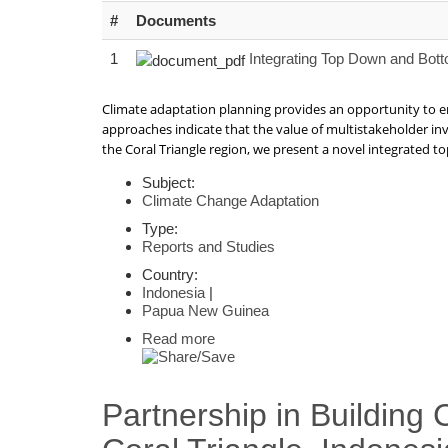
#
Documents
1
Integrating Top Down and Bott
Climate adaptation planning provides an opportunity to e
approaches indicate that the value of multistakeholder in
the Coral Triangle region, we present a novel integrated
Subject:
Climate Change Adaptation
Type:
Reports and Studies
Country:
Indonesia
|
Papua New Guinea
Read more
Partnership in Building