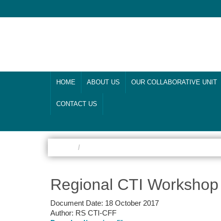
HOME
ABOUT US
OUR COLLABORATIVE UNIT
CONTACT US
Home
Climate Change Adaptation
Regional CTI Workshop
Document Date:
18 October 2017
Author:
RS CTI-CFF