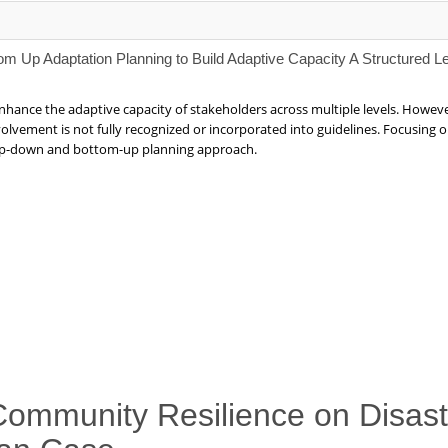
om Up Adaptation Planning to Build Adaptive Capacity A Structured L
nhance the adaptive capacity of stakeholders across multiple levels. Howe
volvement is not fully recognized or incorporated into guidelines. Focusin
 top-down and bottom-up planning approach.
 Community Resilience on Disast