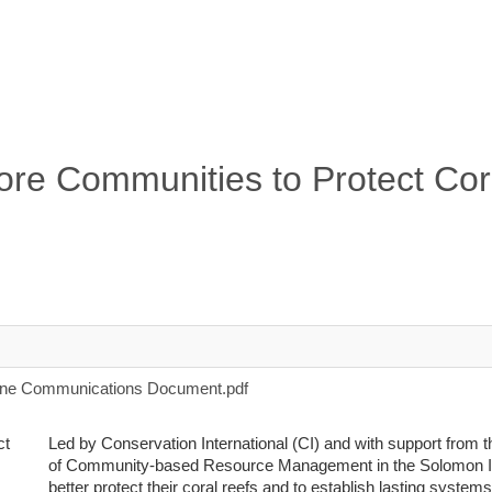
ore Communities to Protect Cor
one Communications Document.pdf
Led by Conservation International (CI) and with support from
of Community-based Resource Management in the Solomon Is
better protect their coral reefs and to establish lasting syste