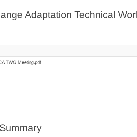
ange Adaptation Technical Wor
 CCA TWG Meeting.pdf
 Summary