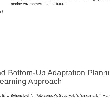
marine environment into the future.
nt
d Bottom-Up Adaptation Plannin
Learning Approach
, E. L. Bohenskyd, N. Petersone, W. Suadnyaf, Y. Yanuartatif, T. Hand