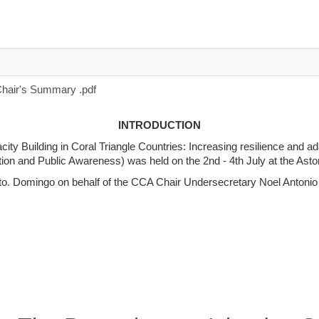
air's Summary .pdf
INTRODUCTION
ty Building in Coral Triangle Countries: Increasing resilience and a
n and Public Awareness) was held on the 2nd - 4th July at the Aston
o. Domingo on behalf of the CCA Chair Undersecretary Noel Antonio