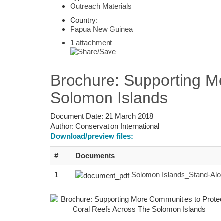
Outreach Materials
Country:
Papua New Guinea
1 attachment
Brochure: Supporting M
Solomon Islands
Document Date:
21 March 2018
Author:
Conservation International
Download/preview files:
#
Documents
1
Solomon Islands_Stand-Al