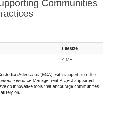
Supporting Communities
ractices
Filesize
4 MB
-Custodian Advocates (ECA), with support from the
-based Resource Management Project supported
 develop innovative tools that encourage communities
ll rely on.