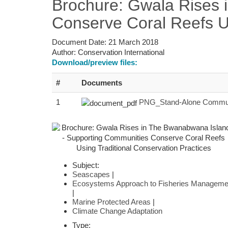
Brochure: Gwala Rises 
Conserve Coral Reefs Us
Document Date:
21 March 2018
Author:
Conservation International
Download/preview files:
#
Documents
1
PNG_Stand-Alone Commun
Subject:
Seascapes
|
Ecosystems Approach to Fisheries Manageme
|
Marine Protected Areas
|
Climate Change Adaptation
Type: