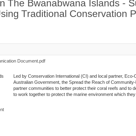
in The Bwanabwana Islands - 
ing Traditional Conservation P
ication Document.pdf
Led by Conservation International (CI) and local partner, Eco
Australian Government, the Spread the Reach of Community
partner communities to better protect their coral reefs and to
to work together to protect the marine environment which they a
nt