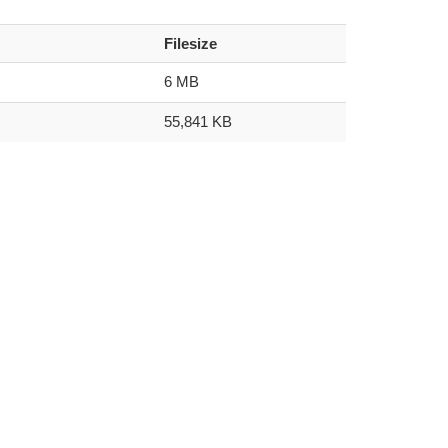
Filesize
6 MB
55,841 KB