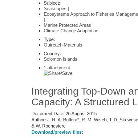
Subject:
Seascapes
|
Ecosystems Approach to Fisheries Manageme
|
Marine Protected Areas
|
Climate Change Adaptation
Type:
Outreach Materials
Country:
Solomon Islands
1 attachment
Integrating Top-Down an
Capacity: A Structured 
Document Date:
26 August 2015
Author:
J. R. A. Butlera*, R. M. Wiseb, T. D. Skewesc
& W. Rochesterc
Download/preview files: