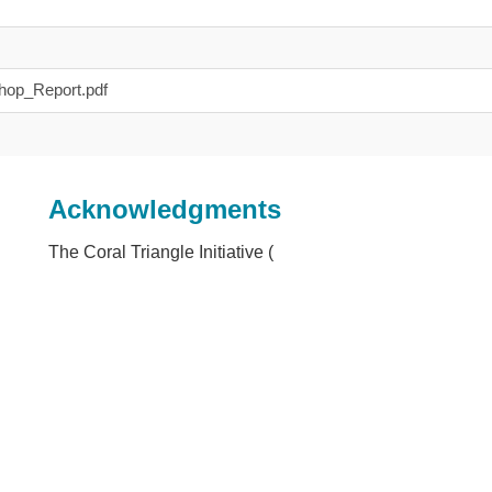
op_Report.pdf
Acknowledgments
The Coral Triangle Initiative (