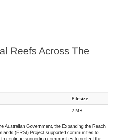
al Reefs Across The
Filesize
2 MB
 the Australian Government, the Expanding the Reach
lands (ERSI) Project supported communities to
ms to continue supporting communities to protect the