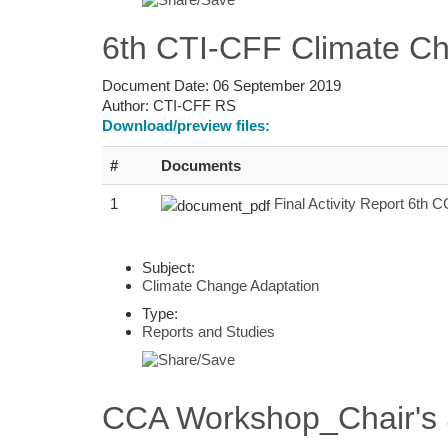
6th CTI-CFF Climate Ch
Document Date:
06 September 2019
Author:
CTI-CFF RS
Download/preview files:
#
Documents
1
Final Activity Report 6th
Subject:
Climate Change Adaptation
Type:
Reports and Studies
CCA Workshop_Chair's