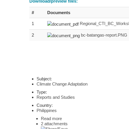
Download/preview files:
#
Documents
1
Regional_CTI_BC_Worksh
2
bc-batangas-report.PNG
Subject:
Climate Change Adaptation
Type:
Reports and Studies
Country:
Philippines
Read more
2 attachments