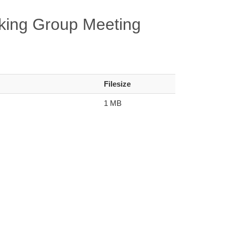
king Group Meeting
Filesize
1 MB