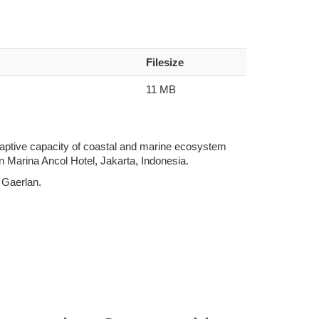
Filesize
11 MB
daptive capacity of coastal and marine ecosystem
 Marina Ancol Hotel, Jakarta, Indonesia.
 Gaerlan.