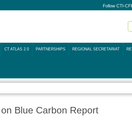
Follow CTI-CF
CT ATLAS 2.0
PARTNERSHIPS
REGIONAL SECRETARIAT
RE
 on Blue Carbon Report