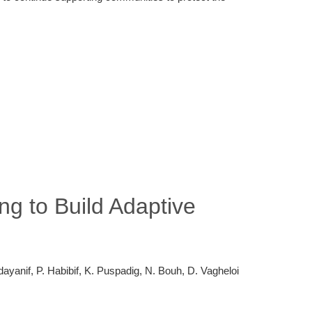
g to Build Adaptive
ayanif, P. Habibif, K. Puspadig, N. Bouh, D. Vagheloi