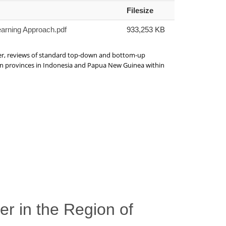
Filesize
earning Approach.pdf
933,253 KB
ver, reviews of standard top-down and bottom-up
g on provinces in Indonesia and Papua New Guinea within
er in the Region of