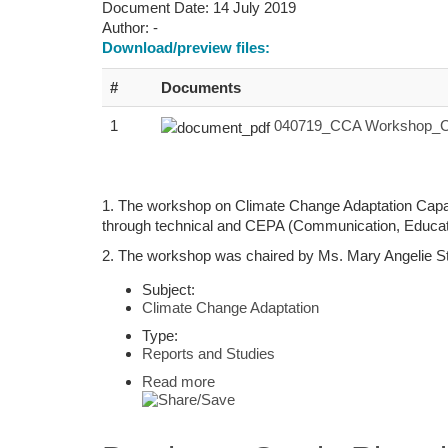
Document Date:
14 July 2019
Author:
-
Download/preview files:
#
Documents
1
040719_CCA Workshop_Ch
1. The workshop on Climate Change Adaptation Capaci
through technical and CEPA (Communication, Educatio
2. The workshop was chaired by Ms. Mary Angelie St
Subject:
Climate Change Adaptation
Type:
Reports and Studies
Read more