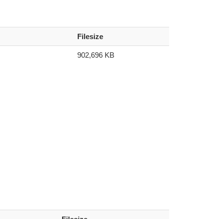
Filesize
902,696 KB