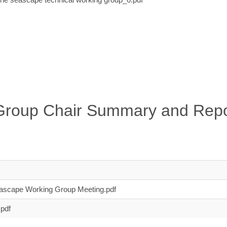
Group Chair Summary and Repo
scape Working Group Meeting.pdf
pdf