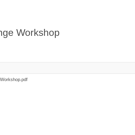
hange Workshop
 Workshop.pdf