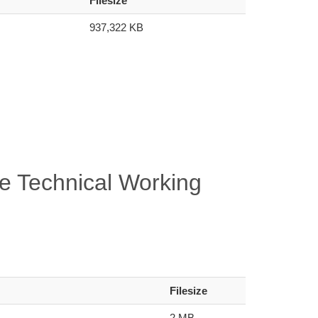
Filesize
937,322 KB
e Technical Working
Filesize
2 MB