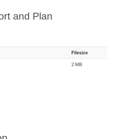
rt and Plan
Filesize
2 MB
op