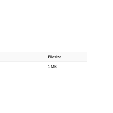
Filesize
1 MB