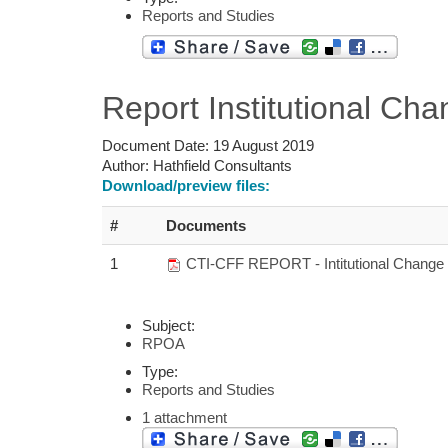
Reports and Studies
Report Institutional C
Document Date:
19 August 2019
Author:
Hathfield Consultants
Download/preview files:
#
Documents
1
CTI-CFF REPORT - Intitutional Change
Subject:
RPOA
Type:
Reports and Studies
1 attachment