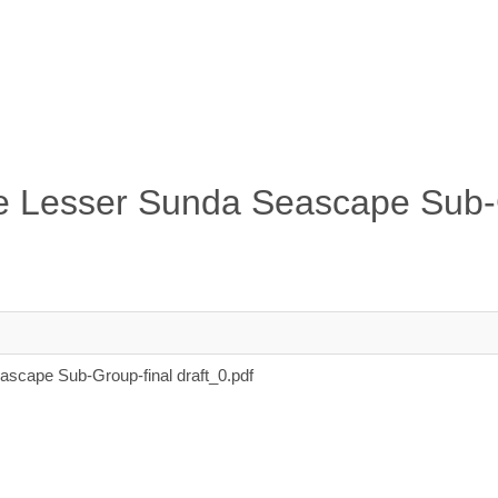
the Lesser Sunda Seascape Sub
ascape Sub-Group-final draft_0.pdf