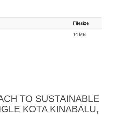
Filesize
14 MB
CH TO SUSTAINABLE
NGLE KOTA KINABALU,