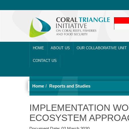
HOME
ABOUT US
OUR COLLABORATIVE UNIT
CONTACT US
Home
Reports and Studies
IMPLEMENTATION WO
ECOSYSTEM APPROAC
Document Date:
02 March 2020