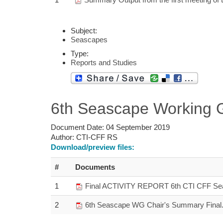
Subject:
Seascapes
Type:
Reports and Studies
6th Seascape Working 
Document Date:
04 September 2019
Author:
CTI-CFF RS
Download/preview files:
#
Documents
1
Final ACTIVITY REPORT 6th CTI CFF Sea
2
6th Seascape WG Chair's Summary Final.