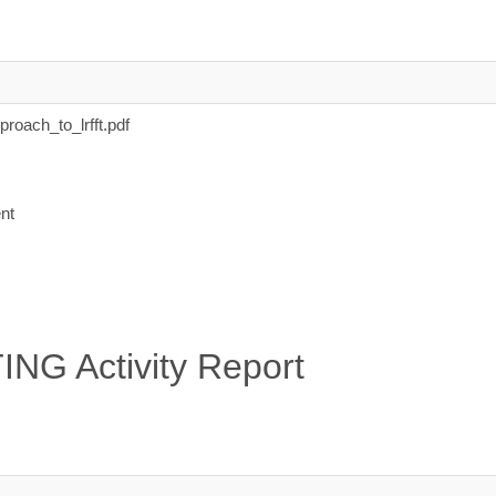
oach_to_lrfft.pdf
nt
NG Activity Report