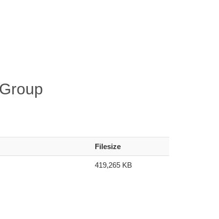
-Group
Filesize
419,265 KB