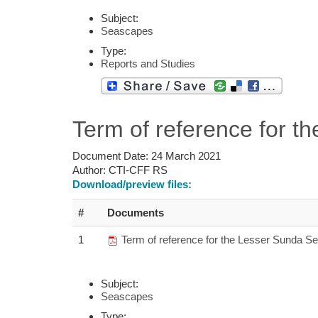
Subject:
Seascapes
Type:
Reports and Studies
Term of reference for 
Document Date:
24 March 2021
Author:
CTI-CFF RS
Download/preview files:
#
Documents
1
Term of reference for the Lesser Sunda Se
Subject:
Seascapes
Type: