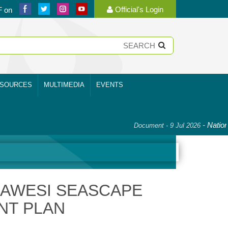
Official's Login
F on
SOURCES
MULTIMEDIA
EVENTS
-
National Pl
Document - 9 Jul 2026
LAWESI SEASCAPE
NT PLAN