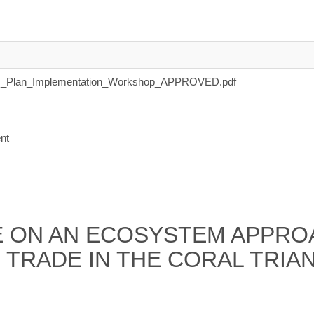
_Plan_Implementation_Workshop_APPROVED.pdf
nt
 ON AN ECOSYSTEM APPROA
 TRADE IN THE CORAL TRIA