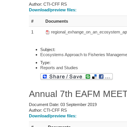
Author:
CTI-CFF RS
Download/preview files:
#
Documents
1
regional_exhange_on_an_ecosystem_appr
Subject:
Ecosystems Approach to Fisheries Manageme
Type:
Reports and Studies
Annual 7th EAFM MEETI
Document Date:
03 September 2019
Author:
CTI-CFF RS
Download/preview files: