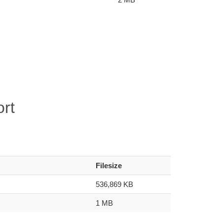
rt
Filesize
536,869 KB
1 MB