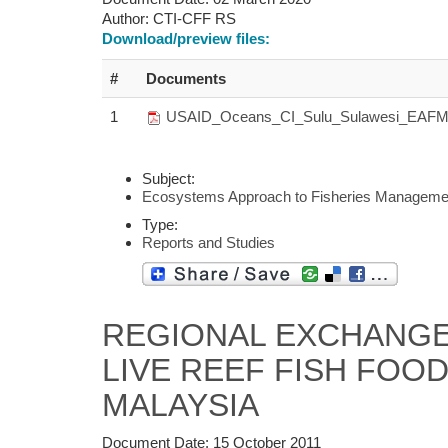
Author:
CTI-CFF RS
Download/preview files:
#
Documents
1
USAID_Oceans_CI_Sulu_Sulawesi_EAFM
Subject:
Ecosystems Approach to Fisheries Manageme
Type:
Reports and Studies
REGIONAL EXCHANGE
LIVE REEF FISH FOOD
MALAYSIA
Document Date:
15 October 2011