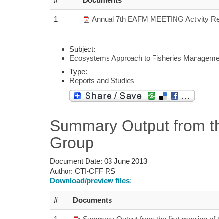
#
Documents
1
Annual 7th EAFM MEETING Activity Re
Subject:
Ecosystems Approach to Fisheries Manageme
Type:
Reports and Studies
Summary Output from th
Group
Document Date:
03 June 2013
Author:
CTI-CFF RS
Download/preview files:
#
Documents
1
Summary Output from the first meeting of 