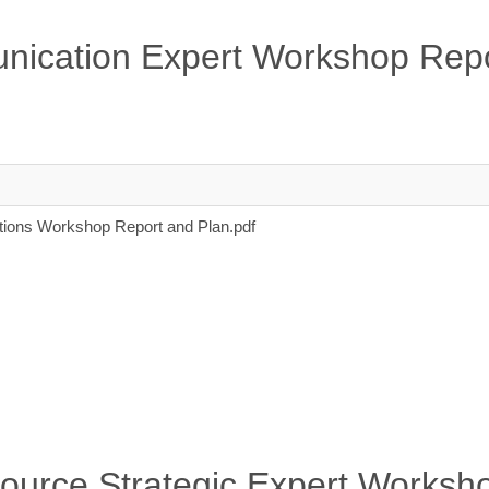
nication Expert Workshop Repo
ons Workshop Report and Plan.pdf
source Strategic Expert Worksh