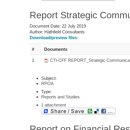
Report Strategic Commu
Document Date:
22 July 2019
Author:
Hathfield Consultants
Download/preview files:
#
Documents
1
CTI-CFF REPORT_Strategic Communicati
Subject:
RPOA
Type:
Reports and Studies
1 attachment
Report on Financial Re