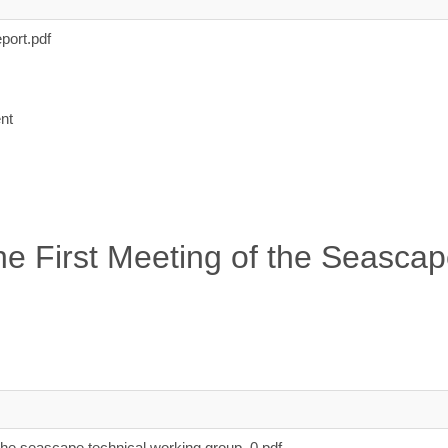
port.pdf
nt
e First Meeting of the Seascap
the seascape technical working group_0.pdf