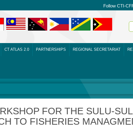
Follow CTI-CF
CT ATLAS 2.0
PARTNERSHIPS
REGIONAL SECRETARIAT
RE
RKSHOP FOR THE SULU-SU
H TO FISHERIES MANAGME