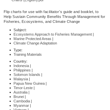
Flip charts
for use with facilitator’s guide and booklet,
to
Help Sustain Community
Benefits Through Management for
Fisheries,
Ecosystems, and Climate Change
Subject:
Ecosystems Approach to Fisheries Management
|
Marine Protected Areas
|
Climate Change Adaptation
Type:
Training Materials
Country:
Indonesia
|
Philippines
|
Solomon Islands
|
Malaysia
|
Papua New Guinea
|
Timor-Leste
|
Australia
|
Brunei
|
Cambodia
|
Myanmar
|
Vietnam
|