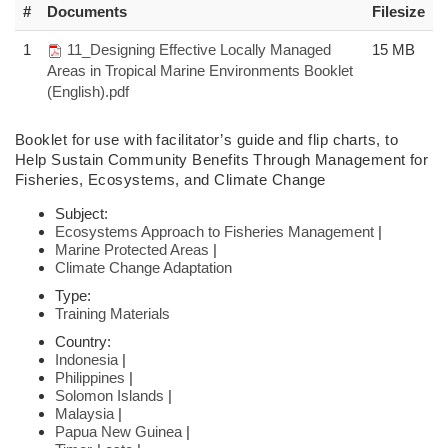
#
Documents
Filesize
1
11_Designing Effective Locally Managed
15 MB
Areas in Tropical Marine Environments Booklet
(English).pdf
Booklet
for use with facilitator’s guide and flip charts,
to
Help Sustain Community
Benefits Through Management for
Fisheries,
Ecosystems, and Climate Change
Subject:
Ecosystems Approach to Fisheries Management
|
Marine Protected Areas
|
Climate Change Adaptation
Type:
Training Materials
Country:
Indonesia
|
Philippines
|
Solomon Islands
|
Malaysia
|
Papua New Guinea
|