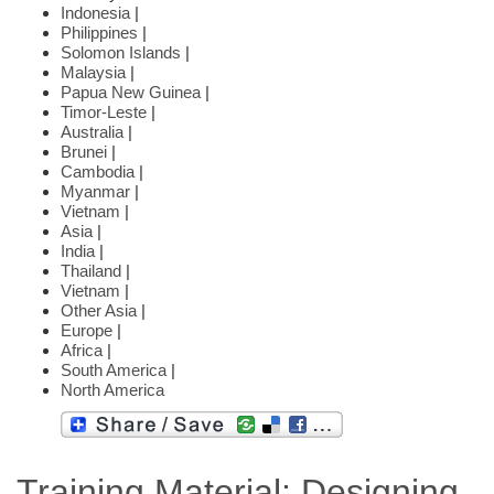
Indonesia
|
Philippines
|
Solomon Islands
|
Malaysia
|
Papua New Guinea
|
Timor-Leste
|
Australia
|
Brunei
|
Cambodia
|
Myanmar
|
Vietnam
|
Asia
|
India
|
Thailand
|
Vietnam
|
Other Asia
|
Europe
|
Africa
|
South America
|
North America
Training Material: Designing