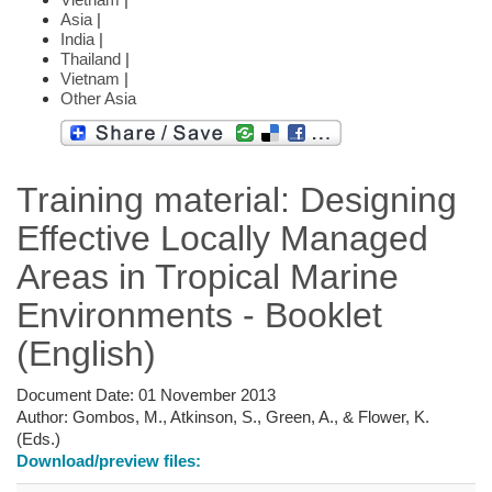
Asia
|
India
|
Thailand
|
Vietnam
|
Other Asia
Training material: Designing
Effective Locally Managed
Areas in Tropical Marine
Environments - Booklet
(English)
Document Date:
01 November 2013
Author:
Gombos, M., Atkinson, S., Green, A., & Flower, K.
(Eds.)
Download/preview files: