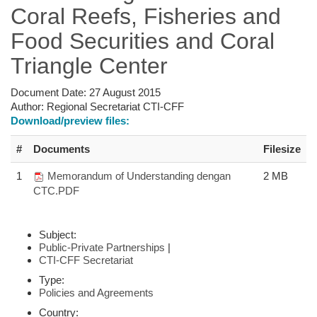
Coral Reefs, Fisheries and
Food Securities and Coral
Triangle Center
Document Date:
27 August 2015
Author:
Regional Secretariat CTI-CFF
Download/preview files:
#
Documents
Filesize
1
Memorandum of Understanding dengan
2 MB
CTC.PDF
Subject:
Public-Private Partnerships
|
CTI-CFF Secretariat
Type:
Policies and Agreements
Country: