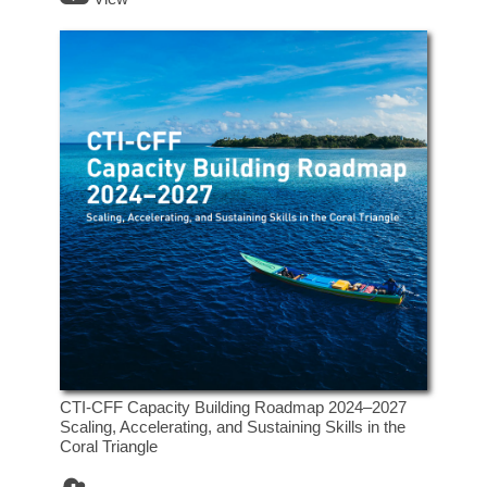
CTI-CFF Capacity Building Roadmap 2024–2027
Scaling, Accelerating, and Sustaining Skills in the
Coral Triangle