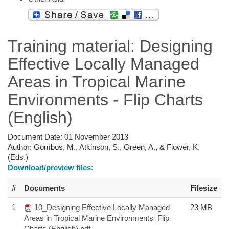
Training material: Designing
Effective Locally Managed
Areas in Tropical Marine
Environments - Flip Charts
(English)
Document Date:
01 November 2013
Author:
Gombos, M., Atkinson, S., Green, A., & Flower, K.
(Eds.)
Download/preview files:
#
Documents
Filesize
1
10_Designing Effective Locally Managed
23 MB
Areas in Tropical Marine Environments_Flip
Charts (English).pdf