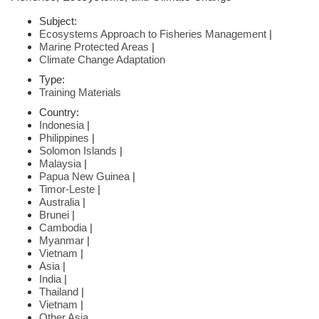
Subject:
Ecosystems Approach to Fisheries Management
|
Marine Protected Areas
|
Climate Change Adaptation
Type:
Training Materials
Country:
Indonesia
|
Philippines
|
Solomon Islands
|
Malaysia
|
Papua New Guinea
|
Timor-Leste
|
Australia
|
Brunei
|
Cambodia
|
Myanmar
|
Vietnam
|
Asia
|
India
|
Thailand
|
Vietnam
|
Other Asia