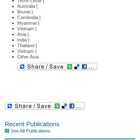
Timor-Leste
|
Australia
|
Brunei
|
Cambodia
|
Myanmar
|
Vietnam
|
Asia
|
India
|
Thailand
|
Vietnam
|
Other Asia
Recent Publications
See All Publications