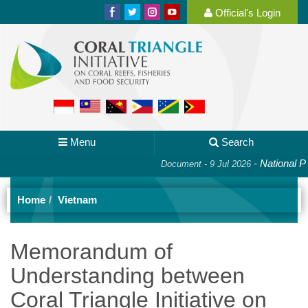
Official's Login
Menu
Search
-
National Plan
Document - 9 Jul 2026
Home
Vietnam
Memorandum of
Understanding between
Coral Triangle Initiative on