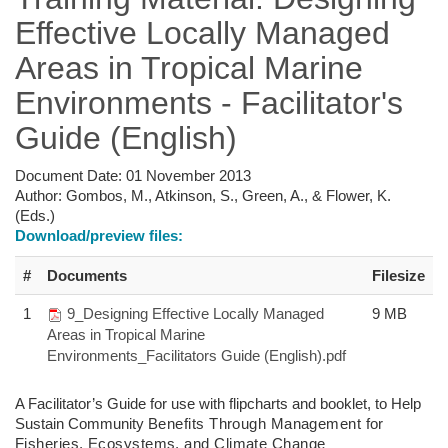
Effective Locally Managed
Areas in Tropical Marine
Environments - Facilitator's
Guide (English)
Document Date:
01 November 2013
Author:
Gombos, M., Atkinson, S., Green, A., & Flower, K.
(Eds.)
Download/preview files:
#
Documents
Filesize
1
9_Designing Effective Locally Managed
9 MB
Areas in Tropical Marine
Environments_Facilitators Guide (English).pdf
A Facilitator’s Guide for use with flipcharts and booklet, to Help
Sustain Community
Benefits Through Management for
Fisheries,
Ecosystems, and Climate Change