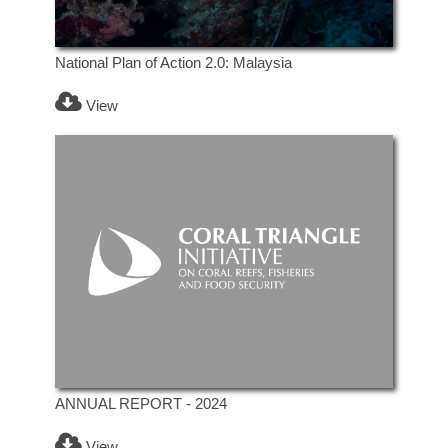
National Plan of Action 2.0: Malaysia
View
ANNUAL REPORT - 2024
View