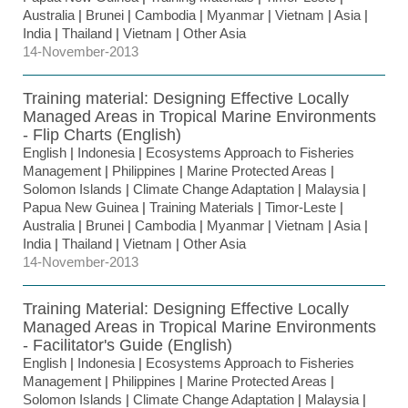
Australia
|
Brunei
|
Cambodia
|
Myanmar
|
Vietnam
|
Asia
|
India
|
Thailand
|
Vietnam
|
Other Asia
14-November-2013
Training material: Designing Effective Locally
Managed Areas in Tropical Marine Environments
- Flip Charts (English)
English
|
Indonesia
|
Ecosystems Approach to Fisheries
Management
|
Philippines
|
Marine Protected Areas
|
Solomon Islands
|
Climate Change Adaptation
|
Malaysia
|
Papua New Guinea
|
Training Materials
|
Timor-Leste
|
Australia
|
Brunei
|
Cambodia
|
Myanmar
|
Vietnam
|
Asia
|
India
|
Thailand
|
Vietnam
|
Other Asia
14-November-2013
Training Material: Designing Effective Locally
Managed Areas in Tropical Marine Environments
- Facilitator's Guide (English)
English
|
Indonesia
|
Ecosystems Approach to Fisheries
Management
|
Philippines
|
Marine Protected Areas
|
Solomon Islands
|
Climate Change Adaptation
|
Malaysia
|