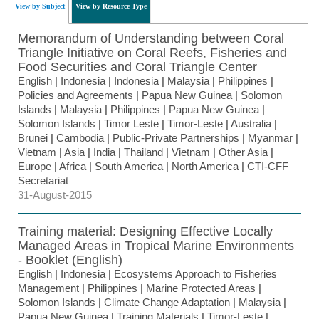
View by Subject
View by Resource Type
Memorandum of Understanding between Coral
Triangle Initiative on Coral Reefs, Fisheries and
Food Securities and Coral Triangle Center
English
|
Indonesia
|
Indonesia
|
Malaysia
|
Philippines
|
Policies and Agreements
|
Papua New Guinea
|
Solomon
Islands
|
Malaysia
|
Philippines
|
Papua New Guinea
|
Solomon Islands
|
Timor Leste
|
Timor-Leste
|
Australia
|
Brunei
|
Cambodia
|
Public-Private Partnerships
|
Myanmar
|
Vietnam
|
Asia
|
India
|
Thailand
|
Vietnam
|
Other Asia
|
Europe
|
Africa
|
South America
|
North America
|
CTI-CFF
Secretariat
31-August-2015
Training material: Designing Effective Locally
Managed Areas in Tropical Marine Environments
- Booklet (English)
English
|
Indonesia
|
Ecosystems Approach to Fisheries
Management
|
Philippines
|
Marine Protected Areas
|
Solomon Islands
|
Climate Change Adaptation
|
Malaysia
|
Papua New Guinea
|
Training Materials
|
Timor-Leste
|