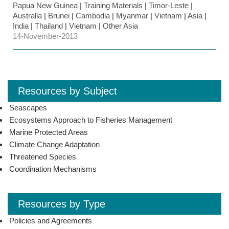
Papua New Guinea
|
Training Materials
|
Timor-Leste
|
Australia
|
Brunei
|
Cambodia
|
Myanmar
|
Vietnam
|
Asia
|
India
|
Thailand
|
Vietnam
|
Other Asia
14-November-2013
Resources by Subject
Seascapes
Ecosystems Approach to Fisheries Management
Marine Protected Areas
Climate Change Adaptation
Threatened Species
Coordination Mechanisms
Resources by Type
Policies and Agreements