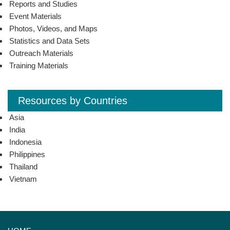
Reports and Studies
Event Materials
Photos, Videos, and Maps
Statistics and Data Sets
Outreach Materials
Training Materials
Resources by Countries
Asia
India
Indonesia
Philippines
Thailand
Vietnam