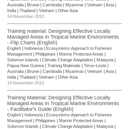
Australia
|
Brunei
|
Cambodia
|
Myanmar
|
Vietnam
|
Asia
|
India
|
Thailand
|
Vietnam
|
Other Asia
14-November-2013
Training material: Designing Effective Locally
Managed Areas in Tropical Marine Environments
- Flip Charts (English)
English
|
Indonesia
|
Ecosystems Approach to Fisheries
Management
|
Philippines
|
Marine Protected Areas
|
Solomon Islands
|
Climate Change Adaptation
|
Malaysia
|
Papua New Guinea
|
Training Materials
|
Timor-Leste
|
Australia
|
Brunei
|
Cambodia
|
Myanmar
|
Vietnam
|
Asia
|
India
|
Thailand
|
Vietnam
|
Other Asia
14-November-2013
Training Material: Designing Effective Locally
Managed Areas in Tropical Marine Environments
- Facilitator's Guide (English)
English
|
Indonesia
|
Ecosystems Approach to Fisheries
Management
|
Philippines
|
Marine Protected Areas
|
Solomon Islands
|
Climate Change Adaptation
|
Malaysia
|