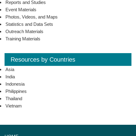
Reports and Studies
Event Materials
Photos, Videos, and Maps
Statistics and Data Sets
Outreach Materials
Training Materials
Resources by Countries
Asia
India
Indonesia
Philippines
Thailand
Vietnam