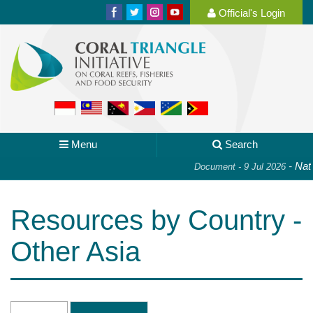
Official's Login
Menu
Search
-
Nati
Document - 9 Jul 2026
Resources by Country -
Other Asia