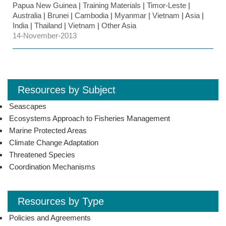
Papua New Guinea
|
Training Materials
|
Timor-Leste
|
Australia
|
Brunei
|
Cambodia
|
Myanmar
|
Vietnam
|
Asia
|
India
|
Thailand
|
Vietnam
|
Other Asia
14-November-2013
Resources by Subject
Seascapes
Ecosystems Approach to Fisheries Management
Marine Protected Areas
Climate Change Adaptation
Threatened Species
Coordination Mechanisms
Resources by Type
Policies and Agreements