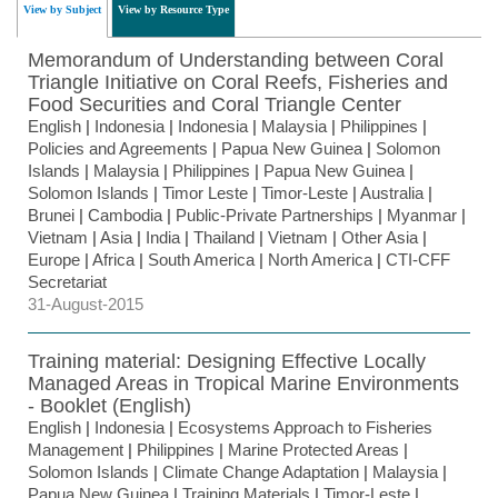
View by Subject
View by Resource Type
Memorandum of Understanding between Coral
Triangle Initiative on Coral Reefs, Fisheries and
Food Securities and Coral Triangle Center
English
|
Indonesia
|
Indonesia
|
Malaysia
|
Philippines
|
Policies and Agreements
|
Papua New Guinea
|
Solomon
Islands
|
Malaysia
|
Philippines
|
Papua New Guinea
|
Solomon Islands
|
Timor Leste
|
Timor-Leste
|
Australia
|
Brunei
|
Cambodia
|
Public-Private Partnerships
|
Myanmar
|
Vietnam
|
Asia
|
India
|
Thailand
|
Vietnam
|
Other Asia
|
Europe
|
Africa
|
South America
|
North America
|
CTI-CFF
Secretariat
31-August-2015
Training material: Designing Effective Locally
Managed Areas in Tropical Marine Environments
- Booklet (English)
English
|
Indonesia
|
Ecosystems Approach to Fisheries
Management
|
Philippines
|
Marine Protected Areas
|
Solomon Islands
|
Climate Change Adaptation
|
Malaysia
|
Papua New Guinea
|
Training Materials
|
Timor-Leste
|