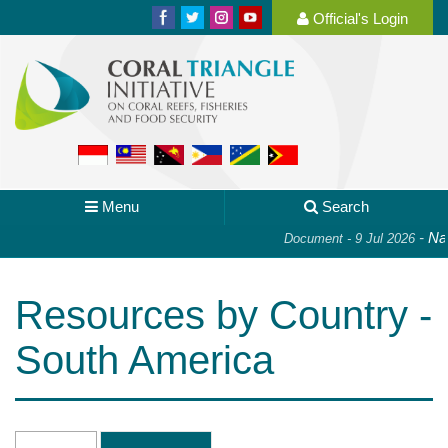
Official's Login
Menu
Search
-
Nat
Document - 9 Jul 2026
Resources by Country -
South America