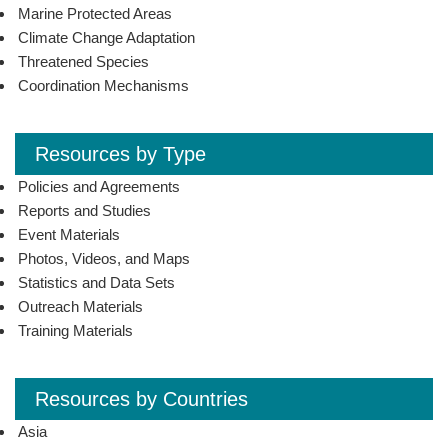
Marine Protected Areas
Climate Change Adaptation
Threatened Species
Coordination Mechanisms
Resources by Type
Policies and Agreements
Reports and Studies
Event Materials
Photos, Videos, and Maps
Statistics and Data Sets
Outreach Materials
Training Materials
Resources by Countries
Asia