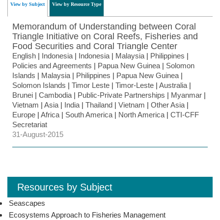
View by Subject
View by Resource Type
Memorandum of Understanding between Coral
Triangle Initiative on Coral Reefs, Fisheries and
Food Securities and Coral Triangle Center
English
|
Indonesia
|
Indonesia
|
Malaysia
|
Philippines
|
Policies and Agreements
|
Papua New Guinea
|
Solomon
Islands
|
Malaysia
|
Philippines
|
Papua New Guinea
|
Solomon Islands
|
Timor Leste
|
Timor-Leste
|
Australia
|
Brunei
|
Cambodia
|
Public-Private Partnerships
|
Myanmar
|
Vietnam
|
Asia
|
India
|
Thailand
|
Vietnam
|
Other Asia
|
Europe
|
Africa
|
South America
|
North America
|
CTI-CFF
Secretariat
31-August-2015
Resources by Subject
Seascapes
Ecosystems Approach to Fisheries Management