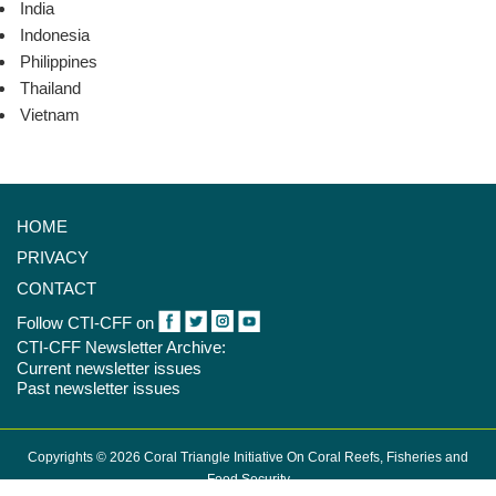
India
Indonesia
Philippines
Thailand
Vietnam
HOME
PRIVACY
CONTACT
Follow CTI-CFF on
CTI-CFF Newsletter Archive:
Current newsletter issues
Past newsletter issues
Copyrights © 2026 Coral Triangle Initiative On Coral Reefs, Fisheries and
Food Security