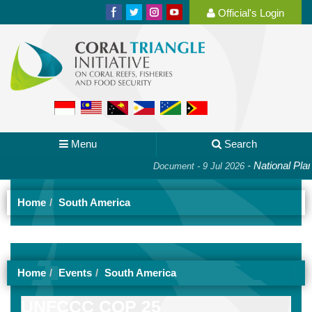
Official's Login
Menu
Search
-
National Plan o
Document - 9 Jul 2026
Home
South America
Home
Events
South America
UNFCCC COP 25