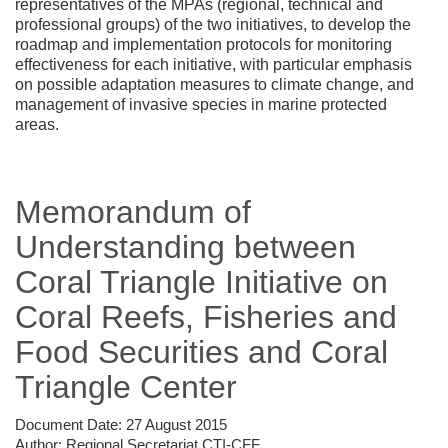
representatives of the MPAs (regional, technical and
professional groups) of the two initiatives, to develop the
roadmap and implementation protocols for monitoring
effectiveness for each initiative, with particular emphasis
on possible adaptation measures to climate change, and
management of invasive species in marine protected
areas.
Memorandum of
Understanding between
Coral Triangle Initiative on
Coral Reefs, Fisheries and
Food Securities and Coral
Triangle Center
Document Date:
27 August 2015
Author:
Regional Secretariat CTI-CFF