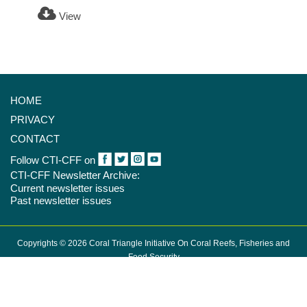
View
HOME
PRIVACY
CONTACT
Follow CTI-CFF on
CTI-CFF Newsletter Archive:
Current newsletter issues
Past newsletter issues
Copyrights © 2026 Coral Triangle Initiative On Coral Reefs, Fisheries and
Food Security