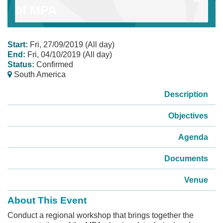
of MPA
Start:
Fri, 27/09/2019 (All day)
End:
Fri, 04/10/2019 (All day)
Status:
Confirmed
South America
Description
Objectives
Agenda
Documents
Venue
About This Event
Conduct a regional workshop that brings together the