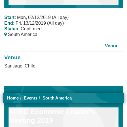
Start:
Mon, 02/12/2019 (All day)
End:
Fri, 13/12/2019 (All day)
Status:
Confirmed
South America
Venue
Venue
Santiago, Chile
Home
Events
South America
APEC Economic Leader’s
Meeting 2019