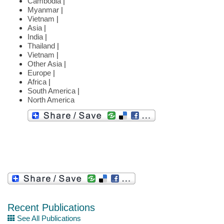
Cambodia
|
Myanmar
|
Vietnam
|
Asia
|
India
|
Thailand
|
Vietnam
|
Other Asia
|
Europe
|
Africa
|
South America
|
North America
Recent Publications
See All Publications