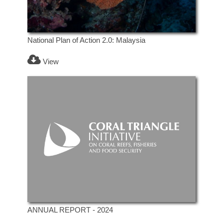
National Plan of Action 2.0: Malaysia
View
ANNUAL REPORT - 2024