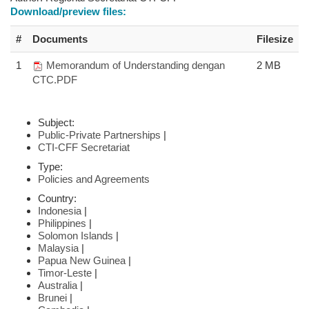
Download/preview files:
#
Documents
Filesize
1
Memorandum of Understanding dengan
2 MB
CTC.PDF
Subject:
Public-Private Partnerships
|
CTI-CFF Secretariat
Type:
Policies and Agreements
Country:
Indonesia
|
Philippines
|
Solomon Islands
|
Malaysia
|
Papua New Guinea
|
Timor-Leste
|
Australia
|
Brunei
|