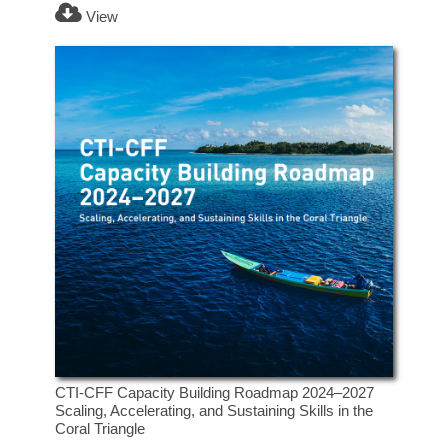
View
CTI-CFF Capacity Building Roadmap 2024–2027
Scaling, Accelerating, and Sustaining Skills in the
Coral Triangle