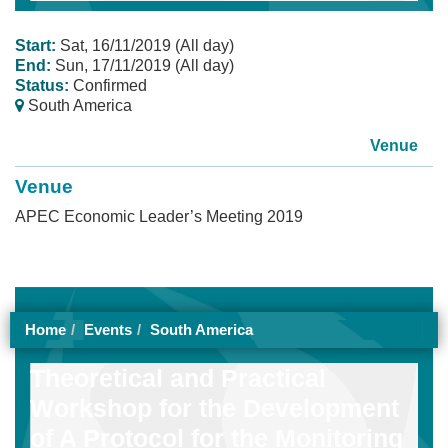
Start:
Sat, 16/11/2019 (All day)
End:
Sun, 17/11/2019 (All day)
Status:
Confirmed
South America
Venue
Venue
APEC Economic Leader’s Meeting 2019
Home
Events
South America
Theoretical and Practical
Workshop for the Development
of A Protocol for the Monitoring